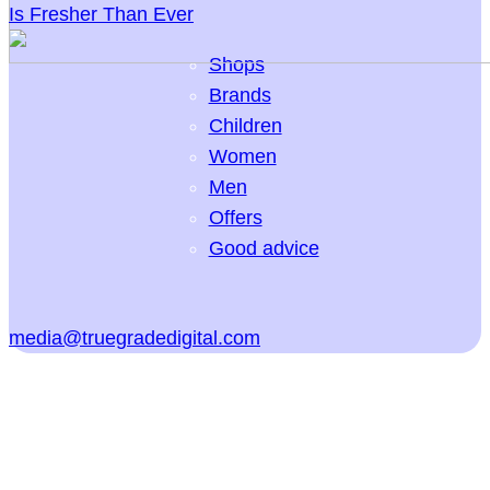
Is Fresher Than Ever
Shops
Brands
Children
Women
Men
Offers
Good advice
media@truegradedigital.com