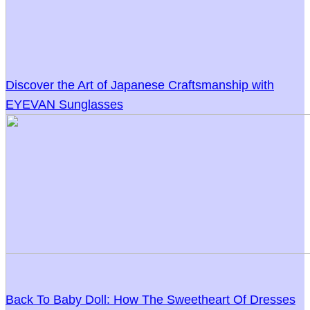
Discover the Art of Japanese Craftsmanship with
EYEVAN Sunglasses
Back To Baby Doll: How The Sweetheart Of Dresses