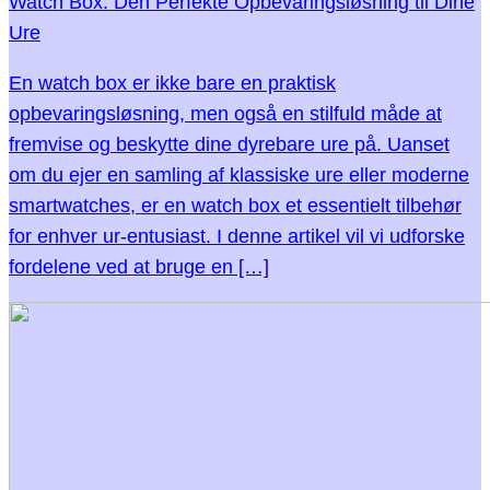
Watch Box: Den Perfekte Opbevaringsløsning til Dine
Ure
En watch box er ikke bare en praktisk
opbevaringsløsning, men også en stilfuld måde at
fremvise og beskytte dine dyrebare ure på. Uanset
om du ejer en samling af klassiske ure eller moderne
smartwatches, er en watch box et essentielt tilbehør
for enhver ur-entusiast. I denne artikel vil vi udforske
fordelene ved at bruge en […]