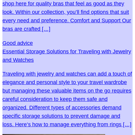
shop here for quality bras that feel as good as they
look. Within our collection, you’ll find options that suit
every need and preference. Comfort and Support Our
bras are crafted […]
Good advice
Essential Storage Solutions for Traveling with Jewelry
and Watches
Traveling with jewelry and watches can add a touch of
elegance and personal style to your travel wardrobe
but managing these valuable items on the go requires
careful consideration to keep them safe and
organized. Different types of accessories demand
specific storage solutions to prevent damage and
loss. Here’s how to manage everything from rings […]