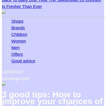
Back To Baby Doll: How The Sweetheart Of Dresses
Is Fresher Than Ever
Shops
Brands
Children
Women
Men
Offers
Good advice
16/09/2022
Uncategorized
3 good tips: How to
improve your chances of