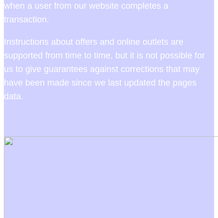
when a user from our website completes a
transaction.
Instructions about offers and online outlets are
supported from time to time, but it is not possible for
us to give guarantees against corrections that may
have been made since we last updated the pages
data.