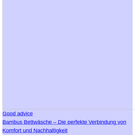
Good advice
Bambus Bettwäsche – Die perfekte Verbindung von
Komfort und Nachhaltigkeit