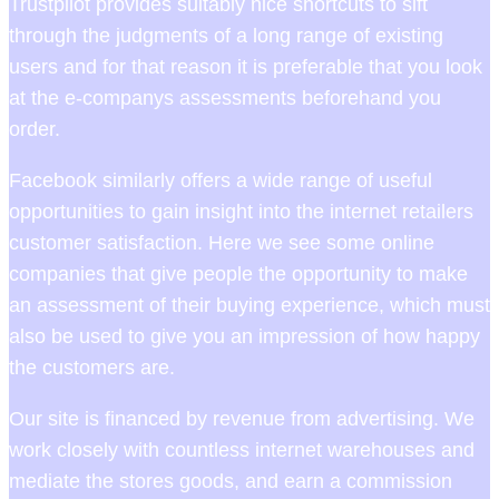
Trustpilot provides suitably nice shortcuts to sift
through the judgments of a long range of existing
users and for that reason it is preferable that you look
at the e-companys assessments beforehand you
order.
Facebook similarly offers a wide range of useful
opportunities to gain insight into the internet retailers
customer satisfaction. Here we see some online
companies that give people the opportunity to make
an assessment of their buying experience, which must
also be used to give you an impression of how happy
the customers are.
Our site is financed by revenue from advertising. We
work closely with countless internet warehouses and
mediate the stores goods, and earn a commission