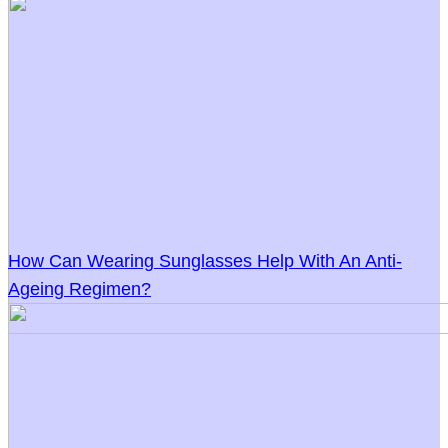
How Can Wearing Sunglasses Help With An Anti-
Ageing Regimen?