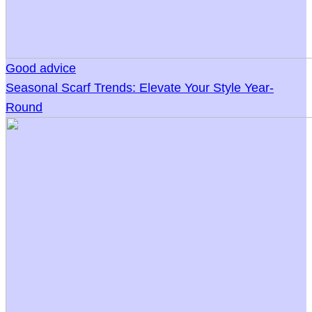
Good advice
Seasonal Scarf Trends: Elevate Your Style Year-
Round