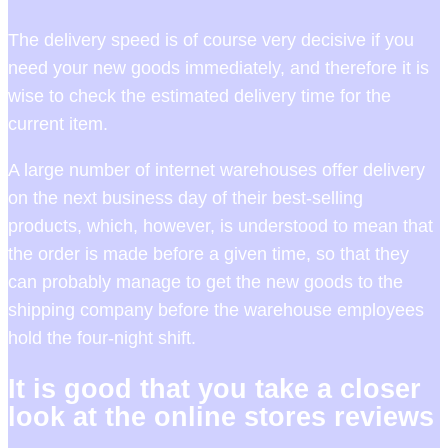
The delivery speed is of course very decisive if you
need your new goods immediately, and therefore it is
wise to check the estimated delivery time for the
current item.
A large number of internet warehouses offer delivery
on the next business day of their best-selling
products, which, however, is understood to mean that
the order is made before a given time, so that they
can probably manage to get the new goods to the
shipping company before the warehouse employees
hold the four-night shift.
It is good that you take a closer
look at the online stores reviews