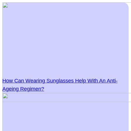
How Can Wearing Sunglasses Help With An Anti-
Ageing Regimen?