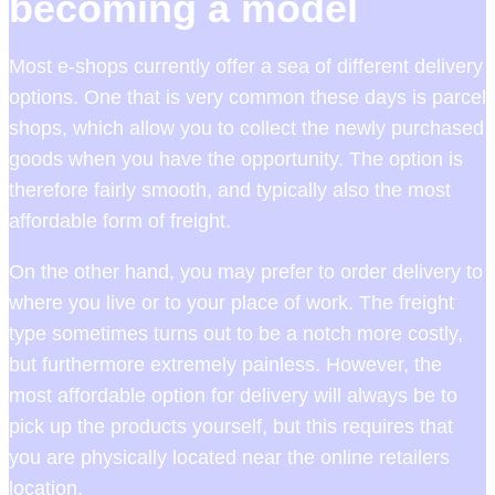
becoming a model
Most e-shops currently offer a sea of different delivery
options. One that is very common these days is parcel
shops, which allow you to collect the newly purchased
goods when you have the opportunity. The option is
therefore fairly smooth, and typically also the most
affordable form of freight.
On the other hand, you may prefer to order delivery to
where you live or to your place of work. The freight
type sometimes turns out to be a notch more costly,
but furthermore extremely painless. However, the
most affordable option for delivery will always be to
pick up the products yourself, but this requires that
you are physically located near the online retailers
location.