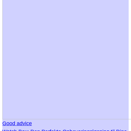
Good advice