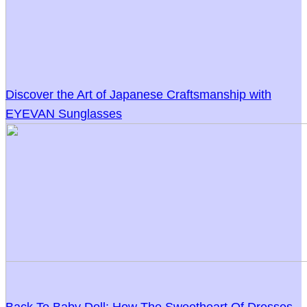
Discover the Art of Japanese Craftsmanship with
EYEVAN Sunglasses