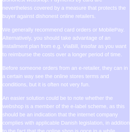
nevertheless covered by a measure that protects the
buyer against dishonest online retailers.
We generally recommend card orders or MobilePay.
Alternatively, you should take advantage of an
installment plan from e.g. ViaBill, insofar as you want
to reimburse the costs over a longer period of time.
Before someone orders from an e-retailer, they can in
a certain way see the online stores terms and
conditions, but it is often not very fun.
An easier solution could be to note whether the
webshop is a member of the e-label scheme, as this
should be an indication that the internet company
complies with applicable Danish legislation, in addition
to the fact that the online shop is once in a while