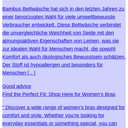
Bambus Bettwäsche hat sich in den letzten Jahren zu
einer bevorzugten Wahl für viele umweltbewusste
Verbraucher entwickelt. Diese Bettwäsche verbindet
die unvergleichliche Weichheit von Seide mit den
atmungsaktiven Eigenschaften von Leinen, was sie
zur idealen Wahl für Menschen macht, die sowohl
Komfort als auch ökologisches Bewusstsein schätzen.
Der Stoff ist hypoallergen und besonders für
Menschen […]
Good advice
Find the Perfect Fit: Shop Here for Women’s Bras
” Discover a wide range of women’s bras designed for
comfort and style. Whether you’re looking for
everyday essentials or something special, you can