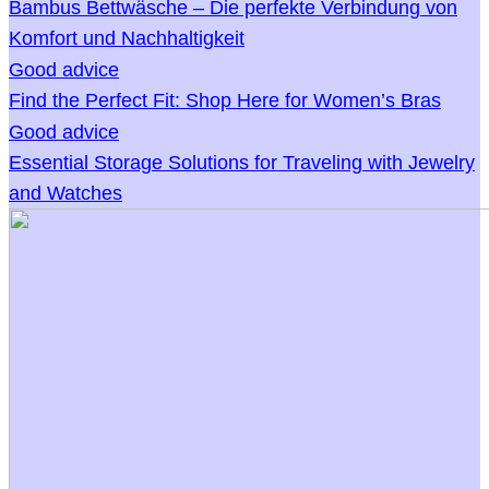
Bambus Bettwäsche – Die perfekte Verbindung von
Komfort und Nachhaltigkeit
Good advice
Find the Perfect Fit: Shop Here for Women’s Bras
Good advice
Essential Storage Solutions for Traveling with Jewelry
and Watches