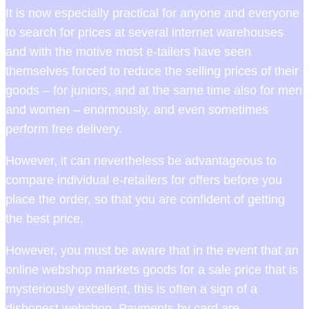
It is now especially practical for anyone and everyone
to search for prices at several internet warehouses
and with the motive most e-tailers have seen
themselves forced to reduce the selling prices of their
goods – for juniors, and at the same time also for men
and women – enormously, and even sometimes
perform free delivery.
However, it can nevertheless be advantageous to
compare individual e-retailers for offers before you
place the order, so that you are confident of getting
the best price.
However, you must be aware that in the event that an
online webshop markets goods for a sale price that is
mysteriously excellent, this is often a sign of a
dishonest webshop. Payments by card are