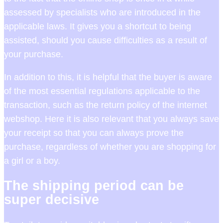
assessed by specialists who are introduced in the
applicable laws. It gives you a shortcut to being
assisted, should you cause difficulties as a result of
your purchase.
In addition to this, it is helpful that the buyer is aware
of the most essential regulations applicable to the
transaction, such as the return policy of the internet
webshop. Here it is also relevant that you always save
your receipt so that you can always prove the
purchase, regardless of whether you are shopping for
a girl or a boy.
The shipping period can be
super decisive