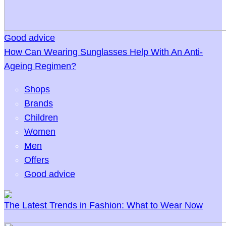
Good advice
How Can Wearing Sunglasses Help With An Anti-
Ageing Regimen?
Shops
Brands
Children
Women
Men
Offers
Good advice
The Latest Trends in Fashion: What to Wear Now