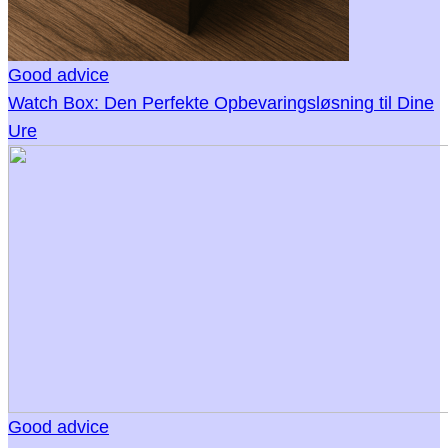
Good advice
Watch Box: Den Perfekte Opbevaringsløsning til Dine
Ure
Good advice