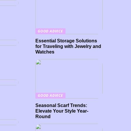
d
GOOD ADVICE
Essential Storage Solutions
for Traveling with Jewelry and
Watches
GOOD ADVICE
Seasonal Scarf Trends:
Elevate Your Style Year-
or
Round