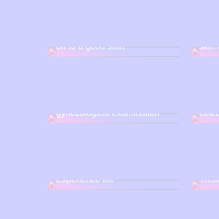
Nail art at home: How to get
Impur
off to a good start
skin 
Has 
How to prepare for a
extin
gynecological examination
cele
Experience life
Trea