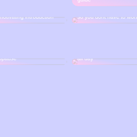
reach truck – an attempt
Rent a container for mov
motivating introduction
so you dont have to wor
 is how you can have a
relationship with
How to make your skin 
opause
all day