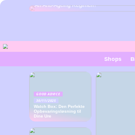
An Anti-Ageing Regimen?
Shops
B
GOOD ADVICE
30/11/2025
Watch Box: Den Perfekte
Opbevaringsløsning til
Dine Ure