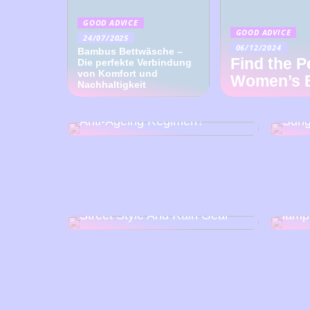
GOOD ADVICE
GOOD ADVICE
24/07/2025
06/12/2024
Bambus Bettwäsche –
Find the P
Die perfekte Verbindung
von Komfort und
Women’s 
Nachhaltigkeit
How Can Wearing
Disc
Sunglasses Help With An
Craf
Anti-Ageing Regimen?
Sung
How t
Street Style And Rain Gear
lamp
Get exercise at your
Tram
workplace
proje