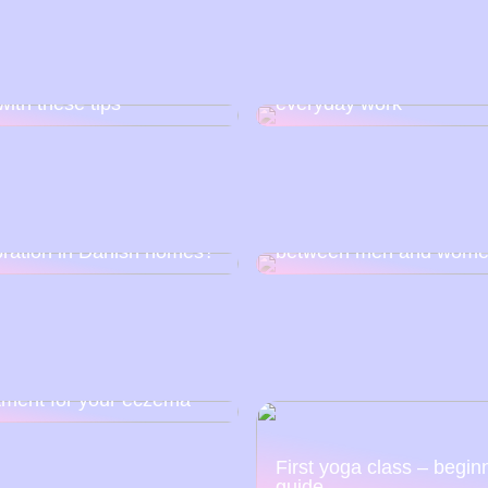
e skin: Get rid of impure
This is how you make
with these tips
everyday work
corona closed and
Learn how to invest so 
guished the joy of
can close the income g
bration in Danish homes?
between men and wom
tment for your eczema
First yoga class – begin
guide