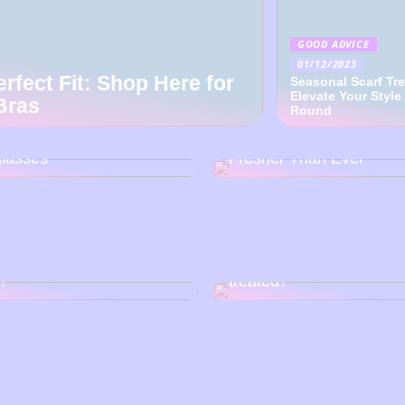
GOOD ADVICE
01/12/2023
erfect Fit: Shop Here for
Seasonal Scarf Tr
Elevate Your Style
Bras
Round
over the Art of Japanese
Back To Baby Doll: How
tsmanship with EYEVAN
Sweetheart Of Dresses 
lasses
Fresher Than Ever
o choose the right nail
How can vascular ruptu
?
treated?
3 good tips: How to imp
poline burial: Summer
your chances of becomi
ct?
model