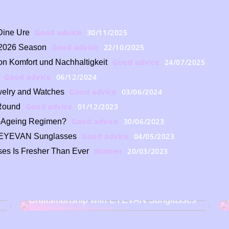
Good advice
30/11/2025
Dine Ure
Good advice
22/10/2025
e 2026 Season
Good advice
24/07/2025
n Komfort und Nachhaltigkeit
Good advice
06/12/2024
Good advice
03/06/2024
ewelry and Watches
Good advice
01/12/2023
-Round
Good advice
30/06/2023
i-Ageing Regimen?
Good advice
04/05/2023
th EYEVAN Sunglasses
Women
20/03/2023
es Is Fresher Than Ever
Discover the Art of Japanese
Craftsmanship with EYEVAN Sunglasses