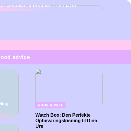
Of Dresses Is Fresher Than Ever
ood advice
eling
GOOD ADVICE
Watch Box: Den Perfekte
Opbevaringsløsning til Dine
Ure