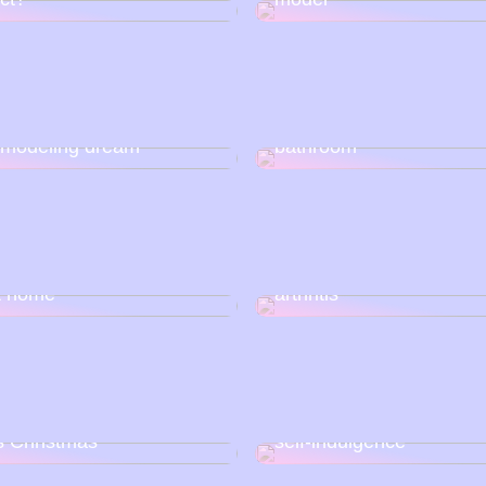
Get a better morning an
al media can help realize
evening routine in the
 modeling dream
bathroom
o get started with nail
5 simple tips to prevent
at home
arthritis
Christmas wishes for this
Remember to find time f
s Christmas
self-indulgence