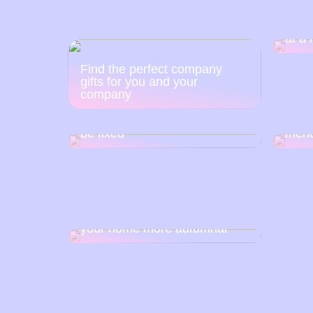
The 
at a 
Find the perfect company
gifts for you and your
company
Is a crooked nasal septum
This
giving you problems? It can
good 
be fixed
men
This is how you can make
your home more autumnal