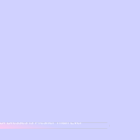
Back To Baby Doll: How The Sweetheart
Of Dresses Is Fresher Than Ever