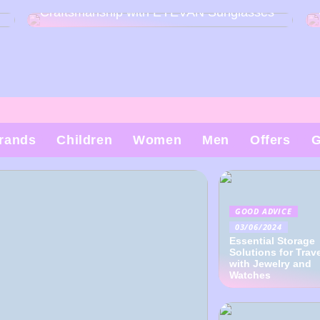
Craftsmanship with EYEVAN Sunglasses
rands
Children
Women
Men
Offers
G
GOOD ADVICE
03/06/2024
Essential Storage
Solutions for Trav
with Jewelry and
Watches