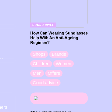
GOOD ADVICE
How Can Wearing Sunglasses
Help With An Anti-Ageing
Regimen?
you
ap
Shops
Brands
en
Children
Women
Men
Offers
Good advice
ners