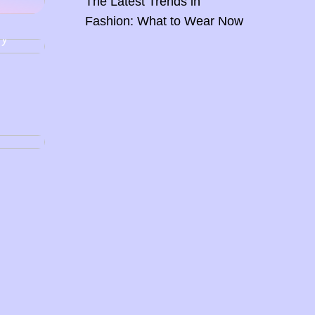
The Latest Trends in
Fashion: What to Wear Now
ing,
ry
glow