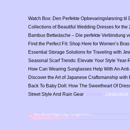
Watch Box: Den Perfekte Opbevaringsløsning til 
Collections of Beautiful Wedding Dresses for th
Bambus Bettwäsche – Die perfekte Verbindung vo
Find the Perfect Fit: Shop Here for Women’s Bras
Essential Storage Solutions for Traveling with J
Seasonal Scarf Trends: Elevate Your Style Year
How Can Wearing Sunglasses Help With An Ant
Discover the Art of Japanese Craftsmanship wi
Back To Baby Doll: How The Sweetheart Of Dress
Women
23/02/2023
Street Style And Rain Gear
How Can Wearing Sunglasses Help With
An Anti-Ageing Regimen?