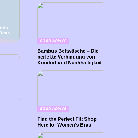
ends:
 Year-
GOOD ADVICE
 The
Is
Bambus Bettwäsche – Die
perfekte Verbindung von
Komfort und Nachhaltigkeit
res be
GOOD ADVICE
Find the Perfect Fit: Shop
Here for Women’s Bras
rove
ng a