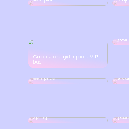
Soci
your
Go on a real girl trip in a VIP
bus
That is why you must
celebrate your silver wedding
How t
with pride
art 
Lace is a “must have” for
Find 
spring
year