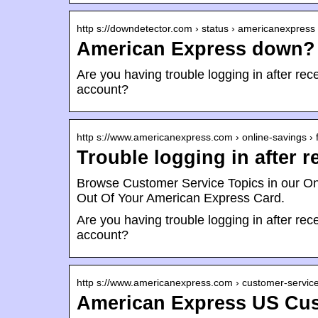
http s://downdetector.com › status › americanexpress
American Express down? 
Are you having trouble logging in after r
account?
http s://www.americanexpress.com › online-savings › 
Trouble logging in after 
Browse Customer Service Topics in our O
Out Of Your American Express Card.
Are you having trouble logging in after r
account?
http s://www.americanexpress.com › customer-servic
American Express US Cus