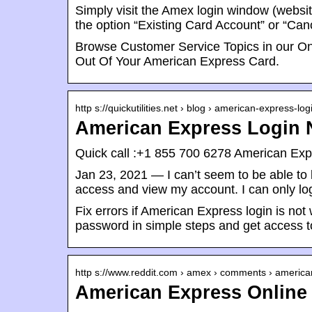
Simply visit the Amex login window (websit
the option “Existing Card Account” or “Ca
Browse Customer Service Topics in our O
Out Of Your American Express Card.
http s://quickutilities.net › blog › american-express-lo
American Express Login N
Quick call :+1 855 700 6278 American Expr
Jan 23, 2021 — I can’t seem to be able t
access and view my account. I can only log
Fix errors if American Express login is n
password in simple steps and get access t
http s://www.reddit.com › amex › comments › americ
American Express Online 