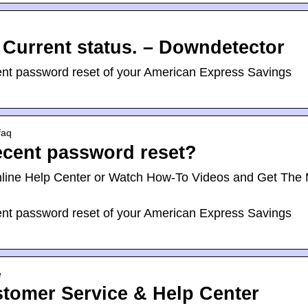
Current status. – Downdetector
ecent password reset of your American Express Savings
faq
recent password reset?
nline Help Center or Watch How-To Videos and Get The
ecent password reset of your American Express Savings
e
tomer Service & Help Center