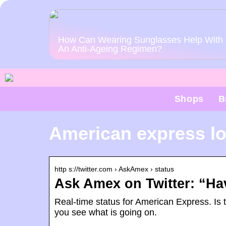
How Can Wearing Sunglasses Help With
An Anti-Ageing Regimen?
Shops
B
American express lo
http s://twitter.com › AskAmex › status
Ask Amex on Twitter: “Ha
Real-time status for American Express. Is 
you see what is going on.