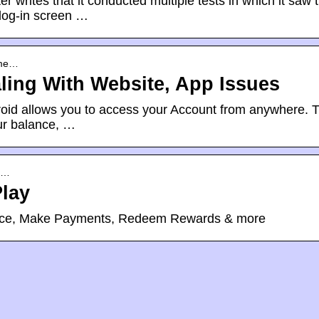
writes that it conducted multiple tests in which it saw 
log-in screen …
ome…
ling With Website, App Issues
roid allows you to access your Account from anywhere. 
our balance, …
co…
lay
nce, Make Payments, Redeem Rewards & more