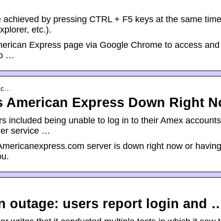
n be achieved by pressing CTRL + F5 keys at the same tim
plorer, etc.).
 American Express page via Google Chrome to access and
to …
s.c…
s American Express Down Right 
 included being unable to log in to their Amex accounts
er service …
ericanexpress.com server is down right now or havin
ou.
 outage: users report login and 