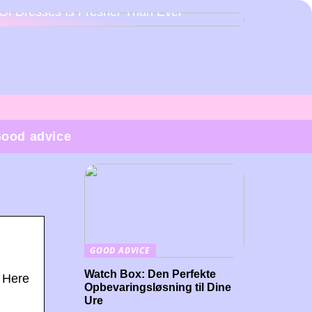
Of Dresses Is Fresher Than Ever
ood advice
GOOD ADVICE
Watch Box: Den Perfekte
? Here
Opbevaringsløsning til Dine
Ure