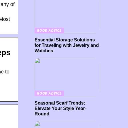
 any of
 Most
GOOD ADVICE
Essential Storage Solutions
for Traveling with Jewelry and
Watches
eps
e to
GOOD ADVICE
Seasonal Scarf Trends:
Elevate Your Style Year-
Round