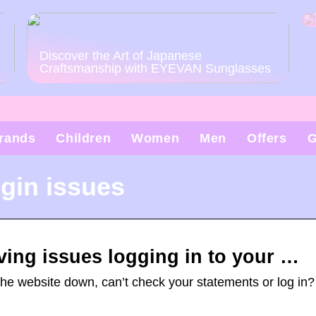
Discover the Art of Japanese
Craftsmanship with EYEVAN Sunglasses
rands
Children
Women
Men
Offers
G
gin issues
ving issues logging in to your …
the website down, can’t check your statements or log in