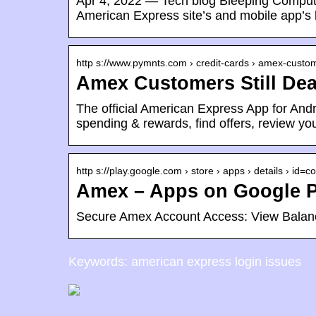
Apr 4, 2022 — Tech blog Bleeping Computer 
American Express site’s and mobile app’s 
http s://www.pymnts.com › credit-cards › amex-cust
Amex Customers Still Dea
The official American Express App for And
spending & rewards, find offers, review y
http s://play.google.com › store › apps › details › id=
Amex – Apps on Google P
Secure Amex Account Access: View Bala
Keywords: american express login issues