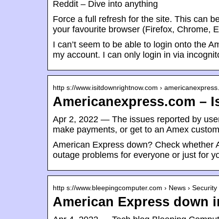
Reddit – Dive into anything
Force a full refresh for the site. This ca
your favourite browser (Firefox, Chrome, Ex
I can’t seem to be able to login onto the
my account. I can only login in via incogni
http s://www.isitdownrightnow.com › americanexpres
Americanexpress.com – I
Apr 2, 2022 — The issues reported by users
make payments, or get to an Amex custom
American Express down? Check whether Am
outage problems for everyone or just for y
http s://www.bleepingcomputer.com › News › Security
American Express down in