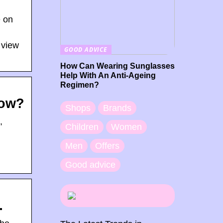
e on
 view
GOOD ADVICE
How Can Wearing Sunglasses
Help With An Anti-Ageing
Regimen?
Now?
Shops
Brands
,
Children
Women
Men
Offers
g
Good advice
…