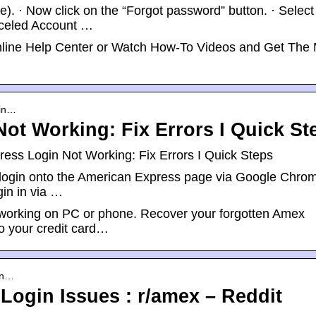
e). · Now click on the “Forgot password” button. · Select
nceled Account …
nline Help Center or Watch How-To Videos and Get The
gin…
ot Working: Fix Errors I Quick St
ess Login Not Working: Fix Errors I Quick Steps
o login onto the American Express page via Google Chrom
in in via …
ot working on PC or phone. Recover your forgotten Amex
o your credit card…
an…
Login Issues : r/amex – Reddit