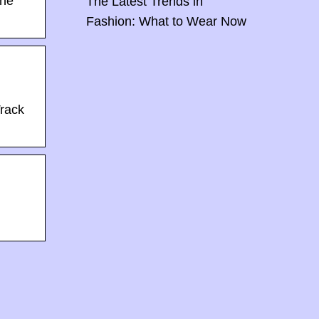
the
The Latest Trends in
Fashion: What to Wear Now
Track
Back To Baby Doll: How The Sweetheart