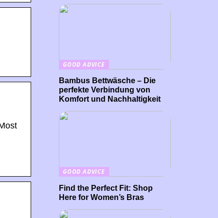
GOOD ADVICE
Bambus Bettwäsche – Die
perfekte Verbindung von
Komfort und Nachhaltigkeit
 Most
GOOD ADVICE
Find the Perfect Fit: Shop
Here for Women’s Bras