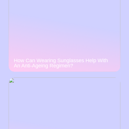
How Can Wearing Sunglasses Help With
An Anti-Ageing Regimen?