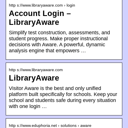
http s://www.libraryaware.com › login
Account Login –
LibraryAware
Simplify test construction, assessments, and
student progress. Make proper instructional
decisions with Aware. A powerful, dynamic
analysis engine that empowers …
http s://www.libraryaware.com
LibraryAware
Visitor Aware is the best and only unified
platform built specifically for schools. Keep your
school and students safe during every situation
with one login …
http s://www.eduphoria.net › solutions › aware