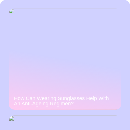
How Can Wearing Sunglasses Help With
An Anti-Ageing Regimen?