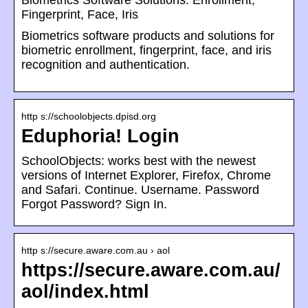
Biometrics Software Solutions: Enrollment,
Fingerprint, Face, Iris
Biometrics software products and solutions for
biometric enrollment, fingerprint, face, and iris
recognition and authentication.
http s://schoolobjects.dpisd.org
Eduphoria! Login
SchoolObjects: works best with the newest
versions of Internet Explorer, Firefox, Chrome
and Safari. Continue. Username. Password
Forgot Password? Sign In.
http s://secure.aware.com.au › aol
https://secure.aware.com.au/
aol/index.html