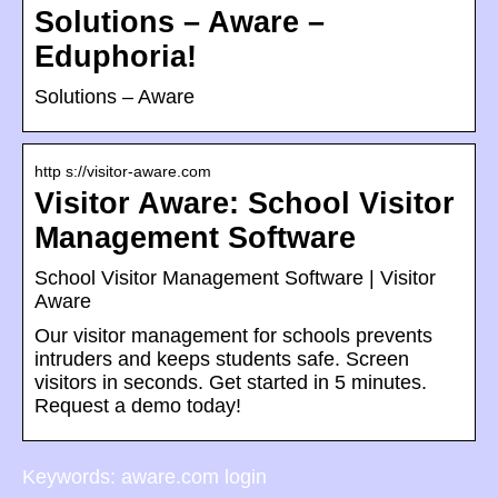
Solutions – Aware –
Eduphoria!
Solutions – Aware
http s://visitor-aware.com
Visitor Aware: School Visitor
Management Software
School Visitor Management Software | Visitor
Aware
Our visitor management for schools prevents
intruders and keeps students safe. Screen
visitors in seconds. Get started in 5 minutes.
Request a demo today!
Keywords: aware.com login