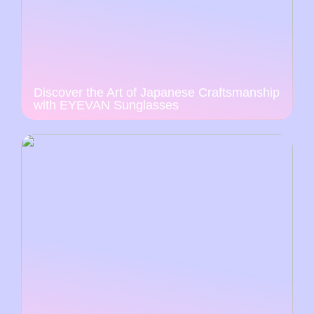
Discover the Art of Japanese Craftsmanship
with EYEVAN Sunglasses