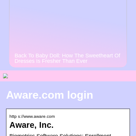
Back To Baby Doll: How The Sweetheart Of
Dresses Is Fresher Than Ever
Aware.com login
http s://www.aware.com
Aware, Inc.