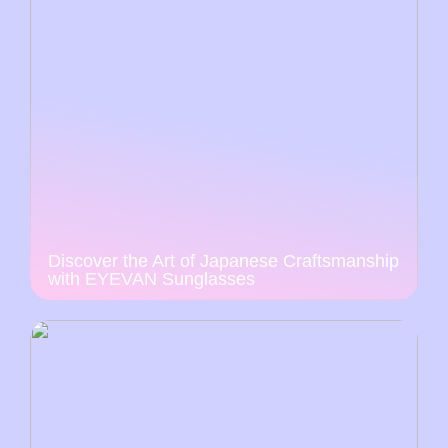
Discover the Art of Japanese Craftsmanship
with EYEVAN Sunglasses