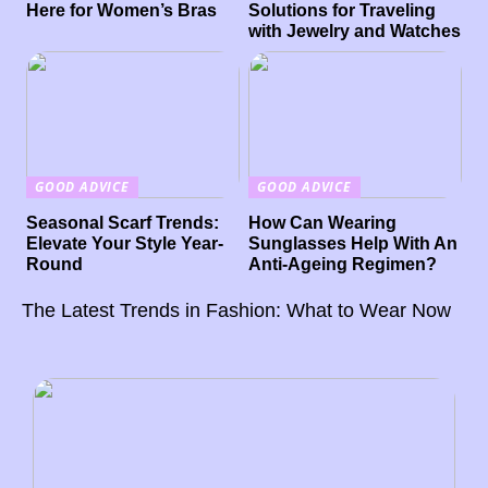
Here for Women’s Bras
Solutions for Traveling
with Jewelry and Watches
GOOD ADVICE
GOOD ADVICE
Seasonal Scarf Trends:
How Can Wearing
Elevate Your Style Year-
Sunglasses Help With An
Round
Anti-Ageing Regimen?
The Latest Trends in Fashion: What to Wear Now