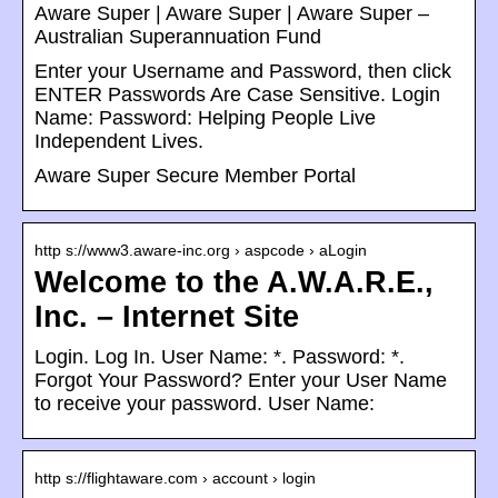
Aware Super | Aware Super | Aware Super –
Australian Superannuation Fund
Enter your Username and Password, then click
ENTER Passwords Are Case Sensitive. Login
Name: Password: Helping People Live
Independent Lives.
Aware Super Secure Member Portal
http s://www3.aware-inc.org › aspcode › aLogin
Welcome to the A.W.A.R.E.,
Inc. – Internet Site
Login. Log In. User Name: *. Password: *.
Forgot Your Password? Enter your User Name
to receive your password. User Name:
http s://flightaware.com › account › login