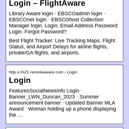
Login – FlightAware
Library Aware login · EBSCOadmin login ·
EBSCOnet login · EBSCOhost Collection
Manager login. Login. Email Address Password
Login. Forgot Password?
Best Flight Tracker: Live Tracking Maps, Flight
Status, and Airport Delays for airline flights,
private/GA flights, and airports.
http s://s21.remoteaware.com › Login
Login
FeaturesSocialNewsInfo Login ·
Banner_LWN_Duncan_2023 · Summer
announcement banner · Updated Banner MLA
Award · Woman holding up a phone displaying
the …