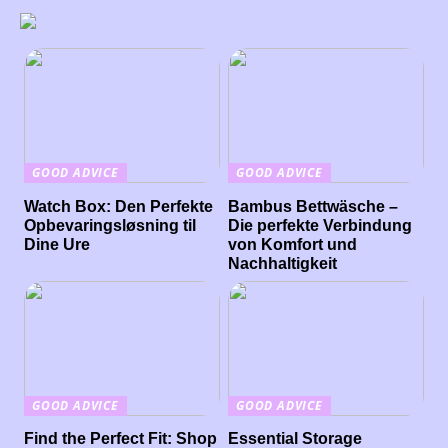
GOOD ADVICE
GOOD ADVICE
Watch Box: Den Perfekte
Bambus Bettwäsche –
Opbevaringsløsning til
Die perfekte Verbindung
Dine Ure
von Komfort und
Nachhaltigkeit
GOOD ADVICE
GOOD ADVICE
Find the Perfect Fit: Shop
Essential Storage