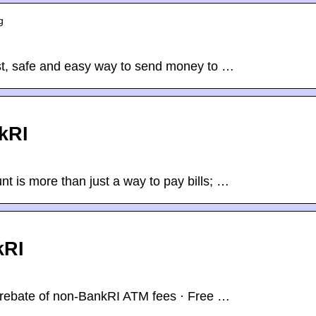
g
t, safe and easy way to send money to …
kRI
t is more than just a way to pay bills; …
kRI
rebate of non-BankRI ATM fees · Free …