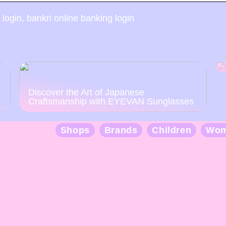
 login, bankri online banking login
Discover the Art of Japanese
Craftsmanship with EYEVAN Sunglasses
Shops
Brands
Children
Wo