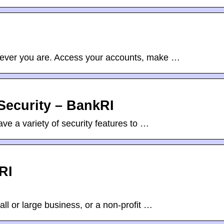
ever you are. Access your accounts, make …
Security – BankRI
e a variety of security features to …
RI
l or large business, or a non-profit …