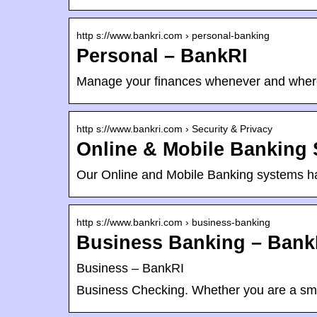
http s://www.bankri.com › personal-banking
Personal – BankRI
Manage your finances whenever and wher
http s://www.bankri.com › Security & Privacy
Online & Mobile Banking 
Our Online and Mobile Banking systems hav
http s://www.bankri.com › business-banking
Business Banking – Bank
Business – BankRI
Business Checking. Whether you are a smal