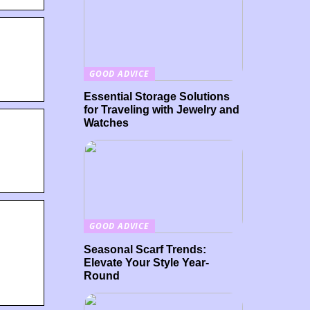
GOOD ADVICE
Essential Storage Solutions
for Traveling with Jewelry and
Watches
GOOD ADVICE
Seasonal Scarf Trends:
Elevate Your Style Year-
Round