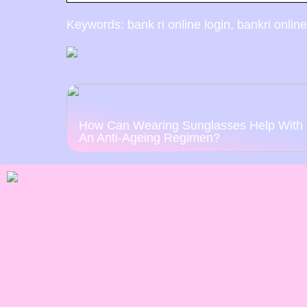
Keywords: bank ri online login, bankri online
How Can Wearing Sunglasses Help With
An Anti-Ageing Regimen?