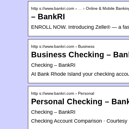
http s://www.bankri.com › … › Online & Mobile Bankin
– BankRI
ENROLL NOW. Introducing Zelle® — a fas
http s://www.bankri.com › Business
Business Checking – Ban
Checking – BankRI
At Bank Rhode Island your checking accoun
http s://www.bankri.com › Personal
Personal Checking – Ban
Checking – BankRI
Checking Account Comparison · Courtesy 