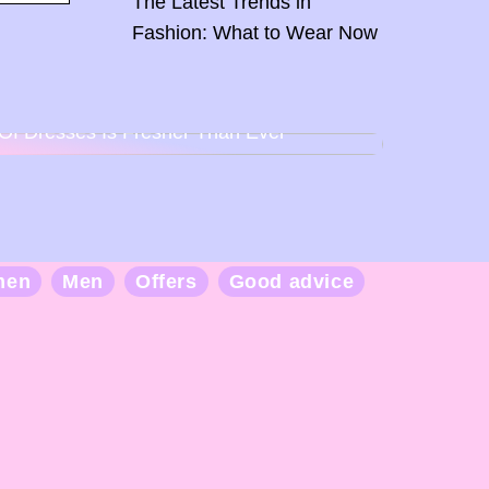
The Latest Trends in
Fashion: What to Wear Now
Back To Baby Doll: How The Sweetheart
Of Dresses Is Fresher Than Ever
men
Men
Offers
Good advice