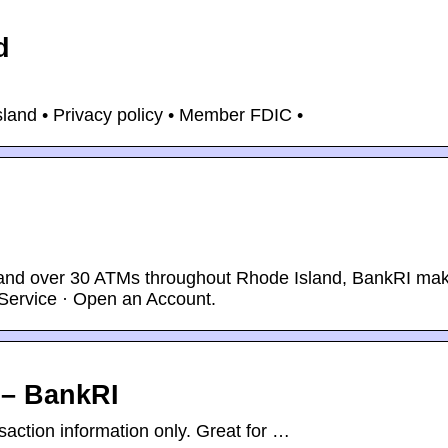
d
and • Privacy policy • Member FDIC •
s and over 30 ATMs throughout Rhode Island, BankRI ma
Service · Open an Account.
 – BankRI
action information only. Great for …