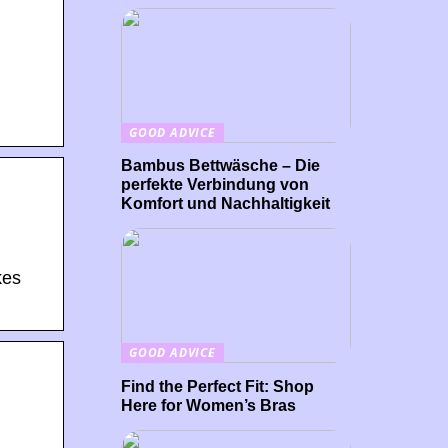
GOOD ADVICE
Bambus Bettwäsche – Die
perfekte Verbindung von
Komfort und Nachhaltigkeit
kes
GOOD ADVICE
Find the Perfect Fit: Shop
Here for Women’s Bras