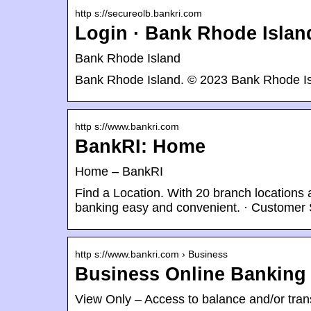
http s://secureolb.bankri.com
Login · Bank Rhode Islan
Bank Rhode Island
Bank Rhode Island. © 2023 Bank Rhode Isl
http s://www.bankri.com
BankRI: Home
Home – BankRI
Find a Location. With 20 branch location
banking easy and convenient. · Customer 
http s://www.bankri.com › Business
Business Online Banking
View Only – Access to balance and/or trans