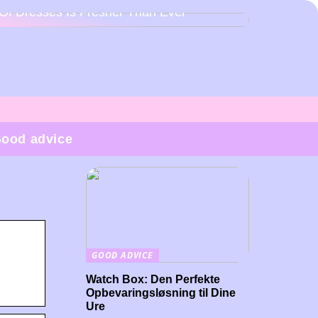
Of Dresses Is Fresher Than Ever
ood advice
GOOD ADVICE
Watch Box: Den Perfekte
Opbevaringsløsning til Dine
Ure