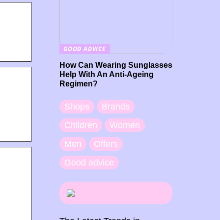
GOOD ADVICE
How Can Wearing Sunglasses
Help With An Anti-Ageing
Regimen?
Shops
Brands
Children
Women
Men
Offers
Good advice