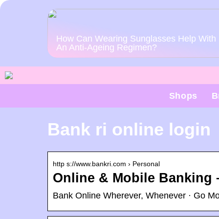
How Can Wearing Sunglasses Help With
An Anti-Ageing Regimen?
Shops
B
Bank ri online login
http s://www.bankri.com › Personal
Online & Mobile Banking 
Bank Online Wherever, Whenever · Go Mobi