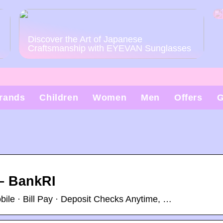
Discover the Art of Japanese
Craftsmanship with EYEVAN Sunglasses
rands
Children
Women
Men
Offers
G
– BankRI
le · Bill Pay · Deposit Checks Anytime, …