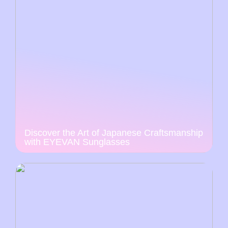
Discover the Art of Japanese Craftsmanship
with EYEVAN Sunglasses