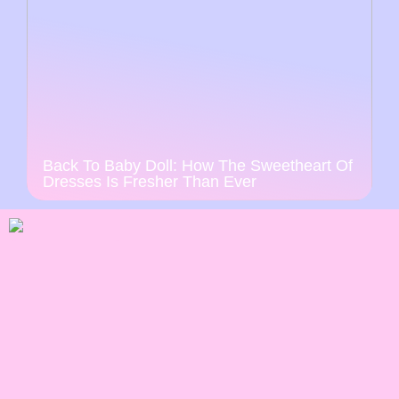
Back To Baby Doll: How The Sweetheart Of
Dresses Is Fresher Than Ever