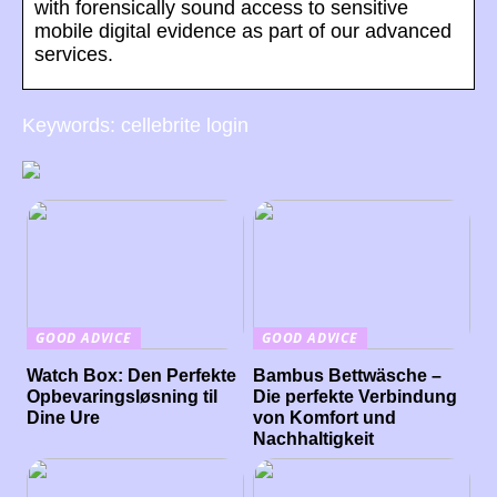
with forensically sound access to sensitive
mobile digital evidence as part of our advanced
services.
Keywords: cellebrite login
GOOD ADVICE
GOOD ADVICE
Watch Box: Den Perfekte
Bambus Bettwäsche –
Opbevaringsløsning til
Die perfekte Verbindung
Dine Ure
von Komfort und
Nachhaltigkeit