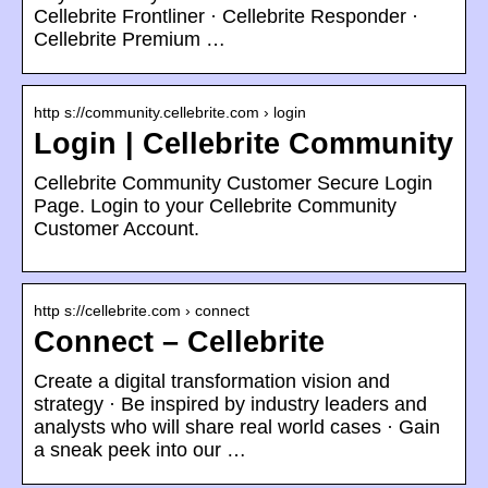
Cellebrite Frontliner · Cellebrite Responder ·
Cellebrite Premium …
http s://community.cellebrite.com › login
Login | Cellebrite Community
Cellebrite Community Customer Secure Login
Page. Login to your Cellebrite Community
Customer Account.
http s://cellebrite.com › connect
Connect – Cellebrite
Create a digital transformation vision and
strategy · Be inspired by industry leaders and
analysts who will share real world cases · Gain
a sneak peek into our …