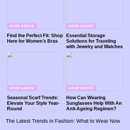
GOOD ADVICE
GOOD ADVICE
Find the Perfect Fit: Shop
Essential Storage
Here for Women’s Bras
Solutions for Traveling
with Jewelry and Watches
GOOD ADVICE
GOOD ADVICE
Seasonal Scarf Trends:
How Can Wearing
Elevate Your Style Year-
Sunglasses Help With An
Round
Anti-Ageing Regimen?
The Latest Trends in Fashion: What to Wear Now