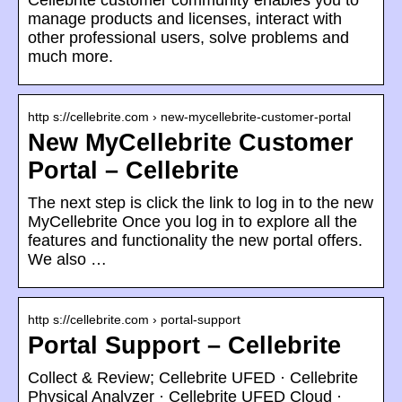
Cellebrite customer community enables you to
manage products and licenses, interact with
other professional users, solve problems and
much more.
http s://cellebrite.com › new-mycellebrite-customer-portal
New MyCellebrite Customer
Portal – Cellebrite
The next step is click the link to log in to the new
MyCellebrite Once you log in to explore all the
features and functionality the new portal offers.
We also …
http s://cellebrite.com › portal-support
Portal Support – Cellebrite
Collect & Review; Cellebrite UFED · Cellebrite
Physical Analyzer · Cellebrite UFED Cloud ·