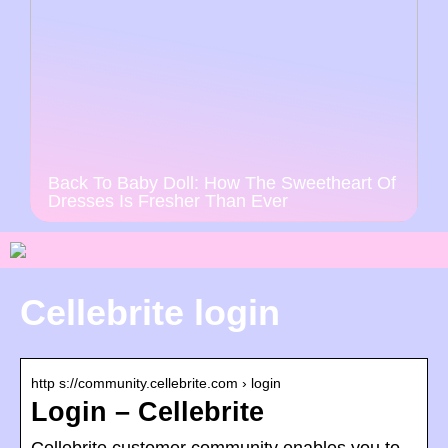
Back To Baby Doll: How The Sweetheart Of
Dresses Is Fresher Than Ever
Cellebrite login
http s://community.cellebrite.com › login
Login – Cellebrite