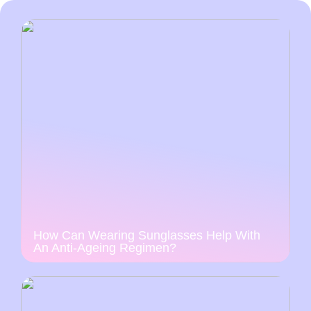
How Can Wearing Sunglasses Help With
An Anti-Ageing Regimen?