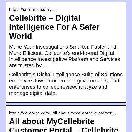
http s://cellebrite.com › …
Cellebrite – Digital
Intelligence For A Safer
World
Make Your Investigations Smarter, Faster and
More Efficient. Cellebrite’s end-to-end Digital
Intelligence Investigative Platform and Services
are trusted by …
Cellebrite’s Digital Intelligence Suite of Solutions
empowers law enforcement, governments, and
enterprises to collect, review, analyze and
manage digital data.
http s://cellebrite.com › all-about-mycellebrite-customer-…
All about MyCellebrite
Customer Portal – Cellebrite