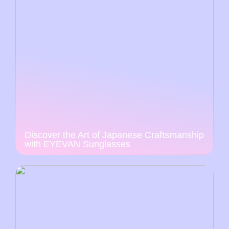
Discover the Art of Japanese Craftsmanship
with EYEVAN Sunglasses