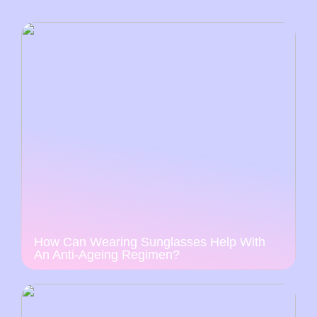
How Can Wearing Sunglasses Help With
An Anti-Ageing Regimen?