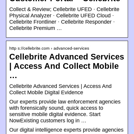
Collect & Review; Cellebrite UFED · Cellebrite
Physical Analyzer · Cellebrite UFED Cloud ·
Cellebrite Frontliner · Cellebrite Responder ·
Cellebrite Premium …
http s://cellebrite.com › advanced-services
Cellebrite Advanced Services
| Access And Collect Mobile
…
Cellebrite Advanced Services | Access And
Collect Mobile Digital Evidence
Our experts provide law enforcement agencies
with forensically sound, quick access to
sensitive mobile digital evidence. Start
NowExisting customers log in …
Our digital intelligence experts provide agencies