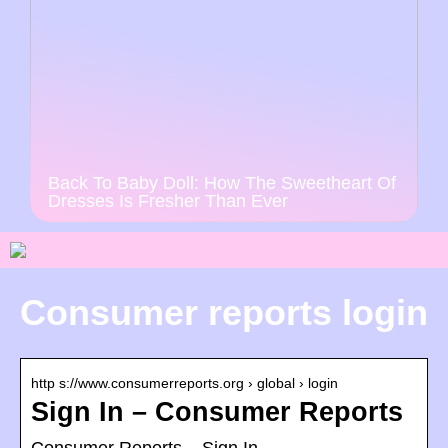
Back To Baby Doll: How The Sweetheart Of
Dresses Is Fresher Than Ever
Consumer reports login
http s://www.consumerreports.org › global › login
Sign In – Consumer Reports