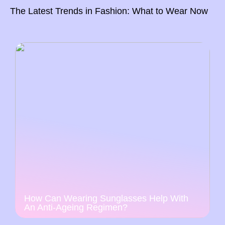
The Latest Trends in Fashion: What to Wear Now
How Can Wearing Sunglasses Help With
An Anti-Ageing Regimen?