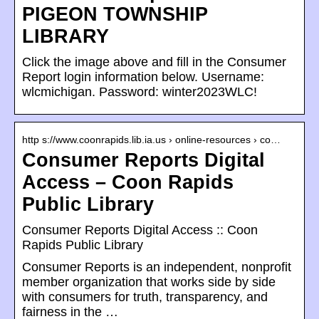
PIGEON TOWNSHIP
LIBRARY
Click the image above and fill in the Consumer
Report login information below. Username:
wlcmichigan. Password: winter2023WLC!
http s://www.coonrapids.lib.ia.us › online-resources › co…
Consumer Reports Digital
Access – Coon Rapids
Public Library
Consumer Reports Digital Access :: Coon
Rapids Public Library
Consumer Reports is an independent, nonprofit
member organization that works side by side
with consumers for truth, transparency, and
fairness in the …