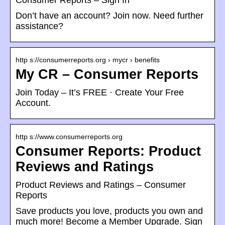
Consumer Reports – Sign In
Don’t have an account? Join now. Need further
assistance?
http s://consumerreports.org › mycr › benefits
My CR – Consumer Reports
Join Today – It’s FREE · Create Your Free
Account.
http s://www.consumerreports.org
Consumer Reports: Product
Reviews and Ratings
Product Reviews and Ratings – Consumer
Reports
Save products you love, products you own and
much more! Become a Member Upgrade. Sign