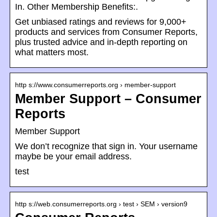
In. Other Membership Benefits:.
Get unbiased ratings and reviews for 9,000+
products and services from Consumer Reports,
plus trusted advice and in-depth reporting on
what matters most.
http s://www.consumerreports.org › member-support
Member Support – Consumer
Reports
Member Support
We don’t recognize that sign in. Your username
maybe be your email address.
test
http s://web.consumerreports.org › test › SEM › version9