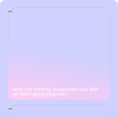
How Can Wearing Sunglasses Help With
An Anti-Ageing Regimen?