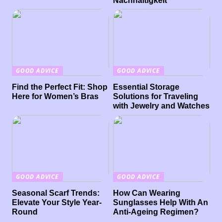
Nachhaltigkeit
GOOD ADVICE
GOOD ADVICE
Find the Perfect Fit: Shop
Essential Storage
Here for Women’s Bras
Solutions for Traveling
with Jewelry and Watches
GOOD ADVICE
GOOD ADVICE
Seasonal Scarf Trends:
How Can Wearing
Elevate Your Style Year-
Sunglasses Help With An
Round
Anti-Ageing Regimen?