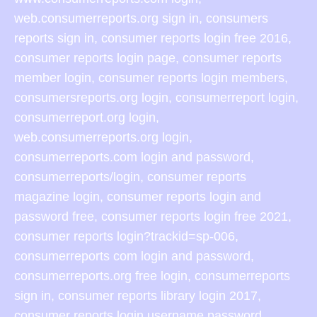
web.consumerreports.org sign in, consumers
reports sign in, consumer reports login free 2016,
consumer reports login page, consumer reports
member login, consumer reports login members,
consumersreports.org login, consumerreport login,
consumerreport.org login,
web.consumerreports.org login,
consumerreports.com login and password,
consumerreports/login, consumer reports
magazine login, consumer reports login and
password free, consumer reports login free 2021,
consumer reports login?trackid=sp-006,
consumerreports com login and password,
consumerreports.org free login, consumerreports
sign in, consumer reports library login 2017,
consumer reports login username password,