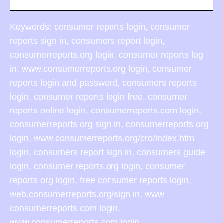
Keywords: consumer reports login, consumer
reports sign in, consumers report login,
consumerreports.org login, consumer reports log
in, www.consumerreports.org login, consumer
reports login and password, consumers reports
login, consumer reports login free, consumer
reports online login, consumerreports.com login,
consumerreports org sign in, consumerreports org
login, www.consumerreports.org/cro/index.htm
login, consumers report sign in, consumers guide
login, consumer reports.org login, consumer
reports org login, free consumer reports login,
web.consumerreports.org/sign in, www
consumerreports com login,
www.consumerreports.com login,