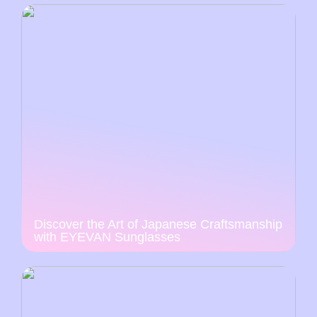
Discover the Art of Japanese Craftsmanship
with EYEVAN Sunglasses