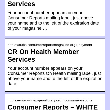
Services
Your account number appears on your
Consumer Reports mailing label, just above
your name and to the left of the expiration date
of your magazine …
http s://subs.consumerreportsmagazine.org › payment
CR On Health Member
Services
Your account number appears on your
Consumer Reports On Health mailing label, just
above your name and to the left of the expiration
date.
http s://www.whitepigeonlibrary.org › consumer-reports
Consumer Reports – WHITE