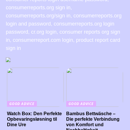
consumerreports.org sign in,
consumerreports.org/sign in, consumerreports.org
login and password, consumerreports.org login
password, cr.org login, consumer reports org sign
in, consumerreport.com login, product report card
sign in
GOOD ADVICE
GOOD ADVICE
Watch Box: Den Perfekte
Bambus Bettwäsche –
Opbevaringsløsning til
Die perfekte Verbindung
Dine Ure
von Komfort und