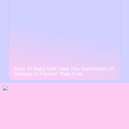
Back To Baby Doll: How The Sweetheart Of
Dresses Is Fresher Than Ever