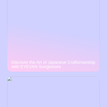
Discover the Art of Japanese Craftsmanship
with EYEVAN Sunglasses