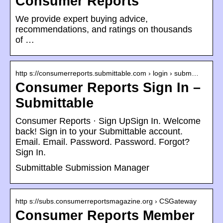
Consumer Reports
We provide expert buying advice,
recommendations, and ratings on thousands
of …
http s://consumerreports.submittable.com › login › subm…
Consumer Reports Sign In –
Submittable
Consumer Reports · Sign UpSign In. Welcome
back! Sign in to your Submittable account.
Email. Email. Password. Password. Forgot?
Sign In.
Submittable Submission Manager
http s://subs.consumerreportsmagazine.org › CSGateway
Consumer Reports Member