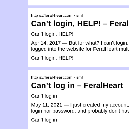
http s://feral-heart.com › smf
Can’t login, HELP! – Fera
Can’t login, HELP!
Apr 14, 2017 — But for what? I can’t login.
logged into the website for FeralHeart mult
Can’t login, HELP!
http s://feral-heart.com › smf
Can’t log in – FeralHeart
Can’t log in
May 11, 2021 — I just created my account
login nor password, and probably don’t h
Can’t log in