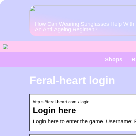
How Can Wearing Sunglasses Help With
An Anti-Ageing Regimen?
Shops
B
Feral-heart login
http s://feral-heart.com › login
Login here
Login here to enter the game. Username: