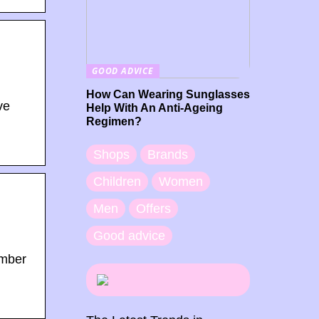
GOOD ADVICE
How Can Wearing Sunglasses
ve
Help With An Anti-Ageing
Regimen?
Shops
Brands
Children
Women
Men
Offers
Good advice
ember