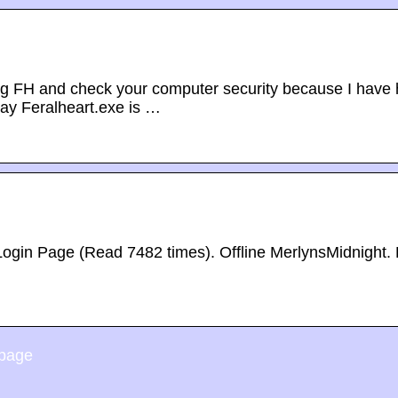
ing FH and check your computer security because I have
ay Feralheart.exe is …
Login Page (Read 7482 times). Offline MerlynsMidnight.
 page