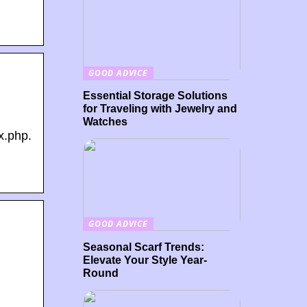
GOOD ADVICE
Essential Storage Solutions
for Traveling with Jewelry and
Watches
x.php.
GOOD ADVICE
Seasonal Scarf Trends:
Elevate Your Style Year-
.
Round