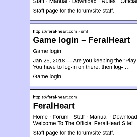
Staff · Manual · Download · Rules · Offici
Staff page for the forum/site staff.
http s://feral-heart.com › smf
Game login – FeralHeart
Game login
Jan 25, 2018 — Are you keeping the “Play 
You have to log-in on there, then log- …
Game login
http s://feral-heart.com
FeralHeart
Home · Forum · Staff · Manual · Download ·
Welcome To The Official FeralHeart Site!
Staff page for the forum/site staff.