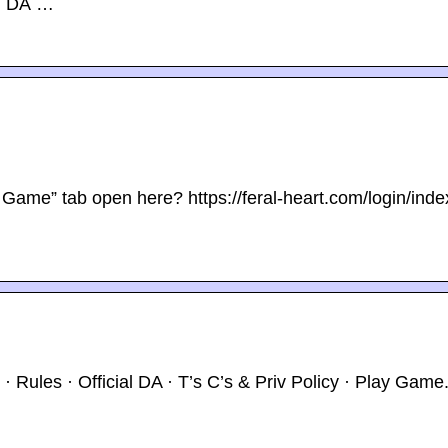
al DA …
Game” tab open here? https://feral-heart.com/login/inde
 Rules · Official DA · T’s C’s & Priv Policy · Play Game