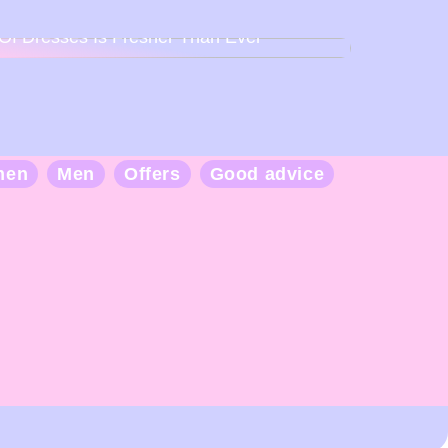
Back To Baby Doll: How The Sweetheart
Of Dresses Is Fresher Than Ever
men
Men
Offers
Good advice