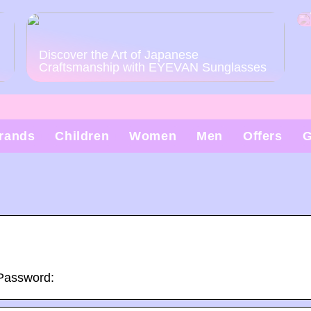
Discover the Art of Japanese
Craftsmanship with EYEVAN Sunglasses
rands
Children
Women
Men
Offers
G
 Password: