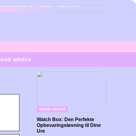
Of Dresses Is Fresher Than Ever
ood advice
GOOD ADVICE
Watch Box: Den Perfekte
Opbevaringsløsning til Dine
Ure