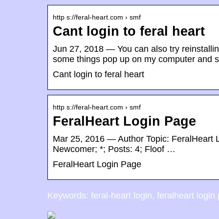
http s://feral-heart.com › smf
Cant login to feral heart
Jun 27, 2018 — You can also try reinstall
some things pop up on my computer and s
Cant login to feral heart
http s://feral-heart.com › smf
FeralHeart Login Page
Mar 25, 2016 — Author Topic: FeralHeart 
Newcomer; *; Posts: 4; Floof …
FeralHeart Login Page
Keywords: feral-heart login, feralheart login