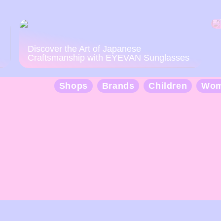
Discover the Art of Japanese
Craftsmanship with EYEVAN Sunglasses
Shops
Brands
Children
Wo