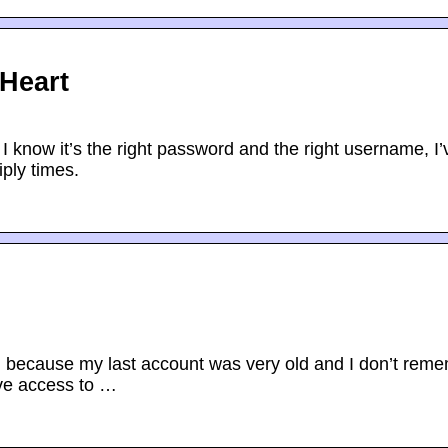
lHeart
 I know it’s the right password and the right username, I’
iply times.
, because my last account was very old and I don’t rem
ave access to …