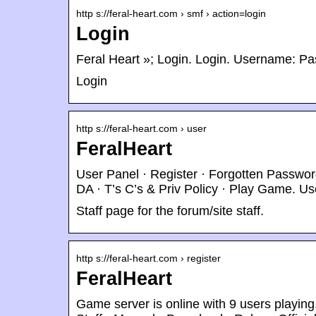
http s://feral-heart.com › smf › action=login
Login
Feral Heart »; Login. Login. Username: Pa
Login
http s://feral-heart.com › user
FeralHeart
User Panel · Register · Forgotten Password
DA · T’s C’s & Priv Policy · Play Game. U
Staff page for the forum/site staff.
http s://feral-heart.com › register
FeralHeart
Game server is online with 9 users playin