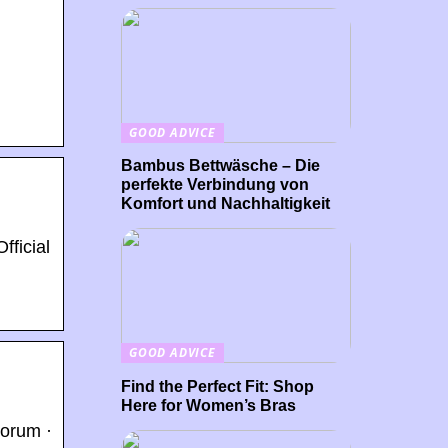
GOOD ADVICE
Bambus Bettwäsche – Die
perfekte Verbindung von
Komfort und Nachhaltigkeit
fficial
GOOD ADVICE
Find the Perfect Fit: Shop
Here for Women’s Bras
Forum ·