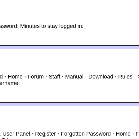
ssword: Minutes to stay logged in:
 · Home · Forum · Staff · Manual · Download · Rules · O
sername:
g. User Panel · Register · Forgotten Password · Home · 