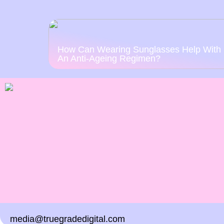
How Can Wearing Sunglasses Help With
An Anti-Ageing Regimen?
media@truegradedigital.com