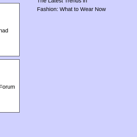
The Latest Trends in
Fashion: What to Wear Now
 had
 Forum