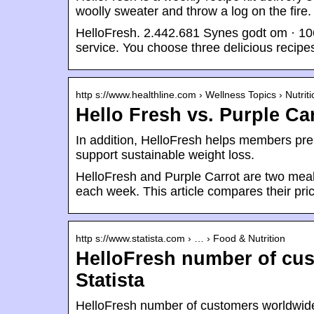
woolly sweater and throw a log on the fire.
HelloFresh. 2.442.681 Synes godt om · 1064
service. You choose three delicious recip
http s://www.healthline.com › Wellness Topics › Nutriti
Hello Fresh vs. Purple Ca
In addition, HelloFresh helps members pre
support sustainable weight loss.
HelloFresh and Purple Carrot are two meal 
each week. This article compares their pric
http s://www.statista.com › … › Food & Nutrition
HelloFresh number of cus
Statista
HelloFresh number of customers worldwide