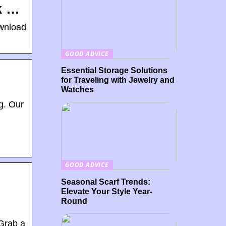
k …
ownload
GOOD ADVICE
Essential Storage Solutions
for Traveling with Jewelry and
Watches
g. Our
GOOD ADVICE
Seasonal Scarf Trends:
Elevate Your Style Year-
Round
 Grab a