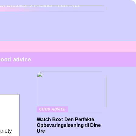
Of Dresses Is Fresher Than Ever
ood advice
GOOD ADVICE
Watch Box: Den Perfekte
Opbevaringsløsning til Dine
riety
Ure