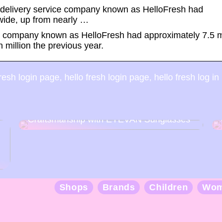
t delivery service company known as HelloFresh had
wide, up from nearly …
ice company known as HelloFresh had approximately 7.5 m
million the previous year.
esh login page, hello fresh login page, hello fresh log in
Discover the Art of Japanese
Craftsmanship with EYEVAN Sunglasses
Shops
Brands
Children
Wo