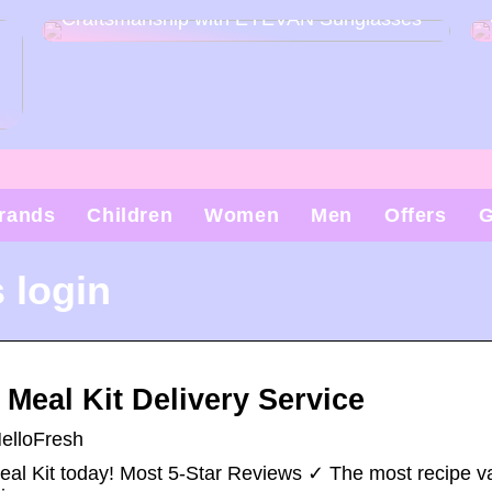
Craftsmanship with EYEVAN Sunglasses
rands
Children
Women
Men
Offers
G
 login
Meal Kit Delivery Service
HelloFresh
eal Kit today! Most 5-Star Reviews ✓ The most recipe va