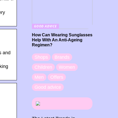
ery
GOOD ADVICE
How Can Wearing Sunglasses
Help With An Anti-Ageing
Regimen?
s and
Shops
Brands
king
Children
Women
Men
Offers
Good advice