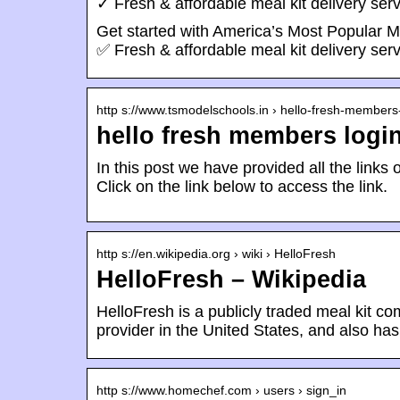
✓ Fresh & affordable meal kit delivery serv
Get started with America’s Most Popular M
✅ Fresh & affordable meal kit delivery serv
http s://www.tsmodelschools.in › hello-fresh-member
hello fresh members logi
In this post we have provided all the links o
Click on the link below to access the link.
http s://en.wikipedia.org › wiki › HelloFresh
HelloFresh – Wikipedia
HelloFresh is a publicly traded meal kit co
provider in the United States, and also ha
http s://www.homechef.com › users › sign_in