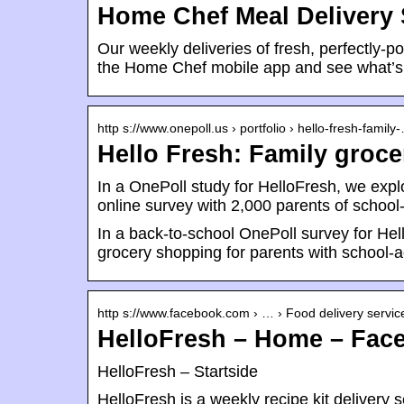
Home Chef Meal Delivery 
Our weekly deliveries of fresh, perfectly-
the Home Chef mobile app and see what’s
http s://www.onepoll.us › portfolio › hello-fresh-family
Hello Fresh: Family groc
In a OnePoll study for HelloFresh, we expl
online survey with 2,000 parents of schoo
In a back-to-school OnePoll survey for Hel
grocery shopping for parents with school-a
http s://www.facebook.com › … › Food delivery servic
HelloFresh – Home – Fac
HelloFresh – Startside
HelloFresh is a weekly recipe kit deliver