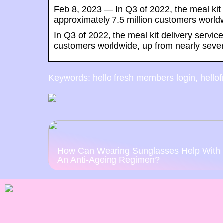
Feb 8, 2023 — In Q3 of 2022, the meal ki
approximately 7.5 million customers world
In Q3 of 2022, the meal kit delivery serv
customers worldwide, up from nearly seven 
Keywords: hello fresh members login, hellofr
How Can Wearing Sunglasses Help With
An Anti-Ageing Regimen?