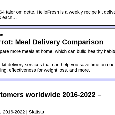
 taler om dette. HelloFresh is a weekly recipe kit deliv
es each…
on
rrot: Meal Delivery Comparison
pare more meals at home, which can build healthy habit
kit delivery services that can help you save time on coo
ing, effectiveness for weight loss, and more.
tomers worldwide 2016-2022 –
 2016-2022 | Statista