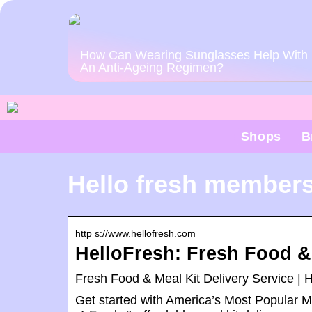
How Can Wearing Sunglasses Help With
An Anti-Ageing Regimen?
Shops
B
Hello fresh members
http s://www.hellofresh.com
HelloFresh: Fresh Food & 
Fresh Food & Meal Kit Delivery Service | 
Get started with America’s Most Popular M