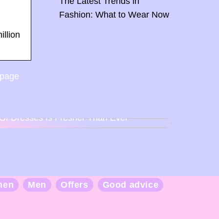
The Latest Trends in
Fashion: What to Wear Now
illion
 page
Back To Baby Doll: How The Sweetheart
Of Dresses Is Fresher Than Ever
men
Men
Offers
Good advice