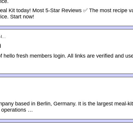
ice.
eal Kit today! Most 5-Star Reviews ✅ The most recipe va
ice. Start now!
s-l…
n
f hello fresh members login. All links are verified and use
mpany based in Berlin, Germany. It is the largest meal-kit
s operations …