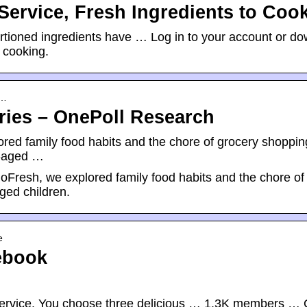
Service, Fresh Ingredients to Coo
portioned ingredients have … Log in to your account or d
 cooking.
-…
eries – OnePoll Research
ored family food habits and the chore of grocery shoppin
l-aged …
loFresh, we explored family food habits and the chore of
ged children.
e
ebook
y service. You choose three delicious … 1.3K members …