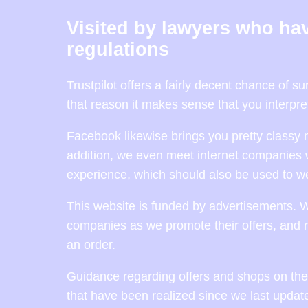
Visited by lawyers who hav
regulations
Trustpilot offers a fairly decent chance of 
that reason it makes sense that you interpre
Facebook likewise brings you pretty classy 
addition, we even meet internet companies 
experience, which should also be used to we
This website is funded by advertisements. 
companies as we promote their offers, and r
an order.
Guidance regarding offers and shops on the 
that have been realized since we last updat