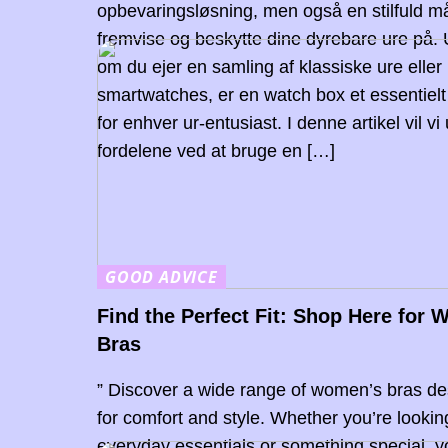
opbevaringsløsning, men også en stilfuld m
fremvise og beskytte dine dyrebare ure på.
om du ejer en samling af klassiske ure elle
smartwatches, er en watch box et essentielt 
for enhver ur-entusiast. I denne artikel vil vi
fordelene ved at bruge en […]
GOOD ADVICE
Find the Perfect Fit: Shop Here for
Bras
” Discover a wide range of women’s bras d
for comfort and style. Whether you’re lookin
everyday essentials or something special, 