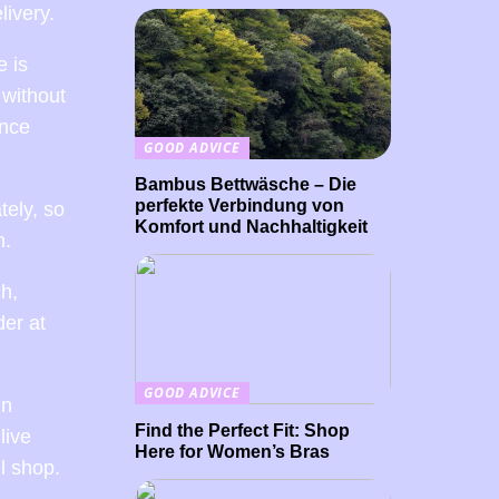
livery.
e is
 without
ance
GOOD ADVICE
Bambus Bettwäsche – Die
perfekte Verbindung von
tely, so
Komfort und Nachhaltigkeit
n.
ch,
der at
GOOD ADVICE
In
Find the Perfect Fit: Shop
live
Here for Women’s Bras
l shop.