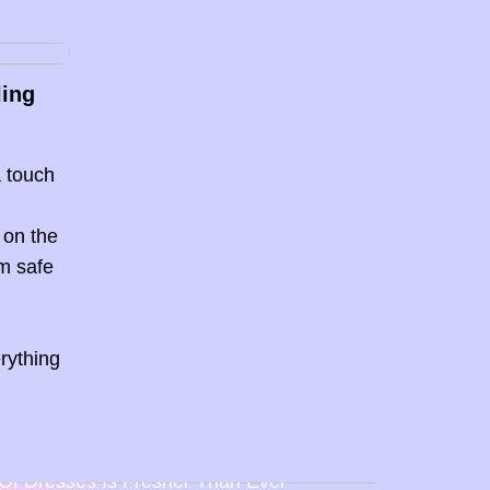
ling
a touch
 on the
em safe
s
rything
Back To Baby Doll: How The Sweetheart
Of Dresses Is Fresher Than Ever