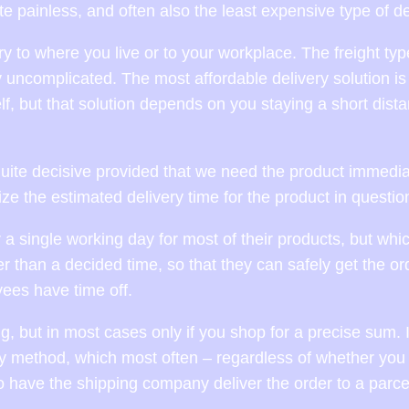
ite painless, and often also the least expensive type of de
ry to where you live or to your workplace. The freight typ
y uncomplicated. The most affordable delivery solution is
f, but that solution depends on you staying a short dist
ite decisive provided that we need the product immedia
inize the estimated delivery time for the product in questio
 a single working day for most of their products, but whi
r than a decided time, so that they can safely get the or
ees have time off.
, but in most cases only if you shop for a precise sum. 
ry method, which most often – regardless of whether you 
o have the shipping company deliver the order to a parce