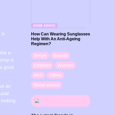
GOOD ADVICE
 is
How Can Wearing Sunglasses
Help With An Anti-Ageing
Regimen?
the e-
Shops
Brands
shop is
Children
Women
 a good
Men
Offers
Good advice
ave an
ucial
 looking