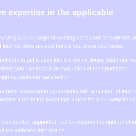
e expertise in the applicable
surveying a wide range of existing consumer perceptions a
t internet shop reviews before you place your order.
methods to get a peek into the online shops customer foc
where you can record an evaluation of their purchase
igh up customer satisfaction.
We have cooperation agreements with a number of intern
eceive a fee in the event that a user from our website c
web is often supported, but we reserve the right for ch
ed the websites information.