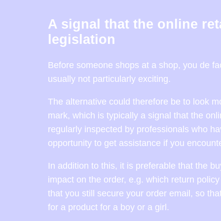
A signal that the online re
legislation
Before someone shops at a shop, you de fact
usually not particularly exciting.
The alternative could therefore be to look 
mark, which is typically a signal that the o
regularly inspected by professionals who hav
opportunity to get assistance if you encount
In addition to this, it is preferable that the
impact on the order, e.g. which return policy
that you still secure your order email, so th
for a product for a boy or a girl.