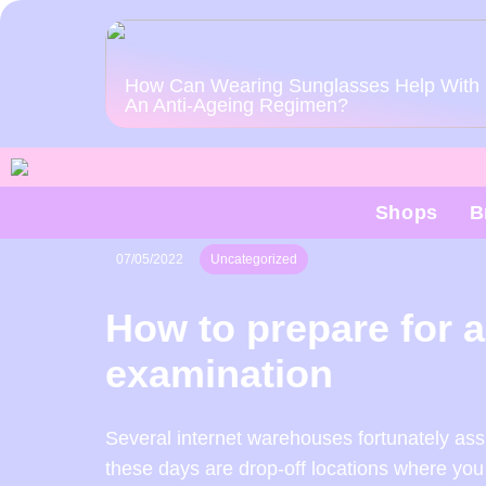
How Can Wearing Sunglasses Help With
An Anti-Ageing Regimen?
Shops
B
07/05/2022
Uncategorized
How to prepare for 
examination
Several internet warehouses fortunately assi
these days are drop-off locations where you