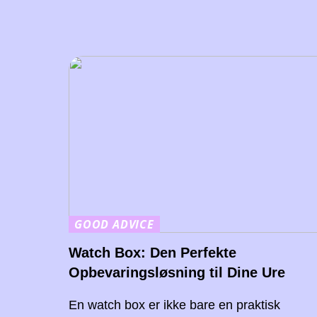
GOOD ADVICE
Watch Box: Den Perfekte
Opbevaringsløsning til Dine Ure
En watch box er ikke bare en praktisk