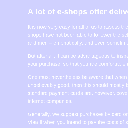
A lot of e-shops offer deli
It is now very easy for all of us to assess t
shops have not been able to to lower the sel
and men – emphatically, and even sometimes
But after all, it can be advantageous to insp
your purchase, so that you are comfortable 
One must nevertheless be aware that when an 
unbelievably good, then this should mostly b
standard payment cards are, however, cover
internet companies.
Generally, we suggest purchases by card or 
ViaBill when you intend to pay the costs of 