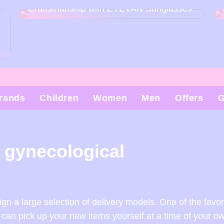
Craftsmanship with EYEVAN Sunglasses
rands
Children
Women
Men
Offers
G
a gynecological
gn a large selection of delivery models. One of the favor
 can pick up your new items yourself at a time of your o