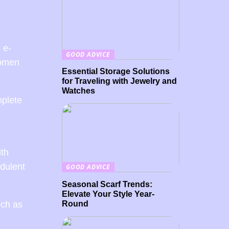
 e-
GOOD ADVICE
women
Essential Storage Solutions
for Traveling with Jewelry and
Watches
mplete
ith
dulent
GOOD ADVICE
Seasonal Scarf Trends:
Elevate Your Style Year-
Round
uch as