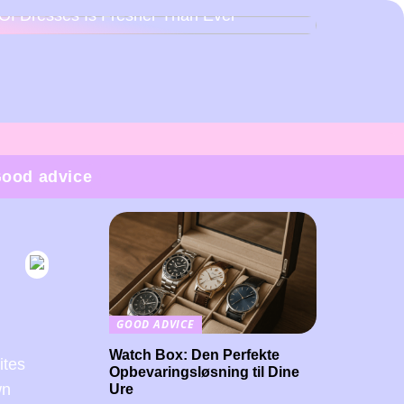
Of Dresses Is Fresher Than Ever
ood advice
GOOD ADVICE
Watch Box: Den Perfekte
ites
Opbevaringsløsning til Dine
wn
Ure