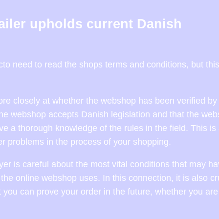
tailer upholds current Danish
o need to read the shops terms and conditions, but this
more closely at whether the webshop has been verified by 
nline webshop accepts Danish legislation and that the web
e a thorough knowledge of the rules in the field. This is
er problems in the process of your shopping.
 buyer is careful about the most vital conditions that may h
 the online webshop uses. In this connection, it is also cr
at you can prove your order in the future, whether you are