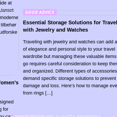
åde at
 Uanset
GOOD ADVICE
r moderne
Essential Storage Solutions for Trave
tilbehør
with Jewelry and Watches
 udforske
Traveling with jewelry and watches can add 
of elegance and personal style to your travel
wardrobe but managing these valuable items
go requires careful consideration to keep th
and organized. Different types of accessorie
demand specific storage solutions to prevent
 Women’s
damage and loss. Here’s how to manage eve
from rings […]
esigned
g for
Discover the Art of Japanese
Craftsmanship with EYEVAN Sunglasses
you can