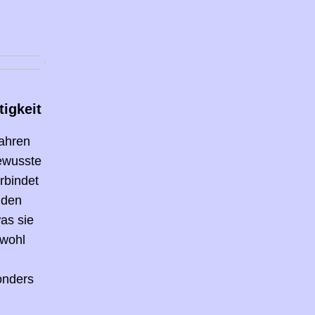
igkeit
Jahren
bewusste
rbindet
 den
as sie
owohl
onders