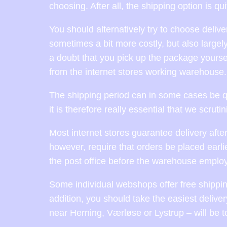
choosing. After all, the shipping option is qu
You should alternatively try to choose delive
sometimes a bit more costly, but also largel
a doubt that you pick up the package yoursel
from the internet stores working warehouse.
The shipping period can in some cases be qu
it is therefore really essential that we scrut
Most internet stores guarantee delivery after
however, require that orders be placed earlie
the post office before the warehouse employ
Some individual webshops offer free shipping
addition, you should take the easiest delive
near Herning, Værløse or Lystrup – will be t