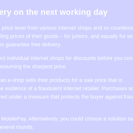
very on the next working day
he price level from various internet shops and so countless
ling prices of their goods – for juniors, and equally for 
 guarantee free delivery.
ect individual internet shops for discounts before you co
assuming the sharpest price.
e-shop sells their products for a sale price that is
e evidence of a fraudulent internet retailer. Purchases w
ed under a measure that protects the buyer against frau
MobilePay. Alternatively, you could choose a solution s
several rounds.