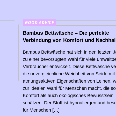
GOOD ADVICE
Bambus Bettwäsche – Die perfekte
Verbindung von Komfort und Nachhalt
Bambus Bettwäsche hat sich in den letzten 
zu einer bevorzugten Wahl für viele umwelt
Verbraucher entwickelt. Diese Bettwäsche ve
die unvergleichliche Weichheit von Seide mit
atmungsaktiven Eigenschaften von Leinen, w
zur idealen Wahl für Menschen macht, die s
Komfort als auch ökologisches Bewusstsein
schätzen. Der Stoff ist hypoallergen und bes
für Menschen […]