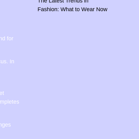
The Latest Trends in
Fashion: What to Wear Now
nd for
us. In
et
ompletes
anges