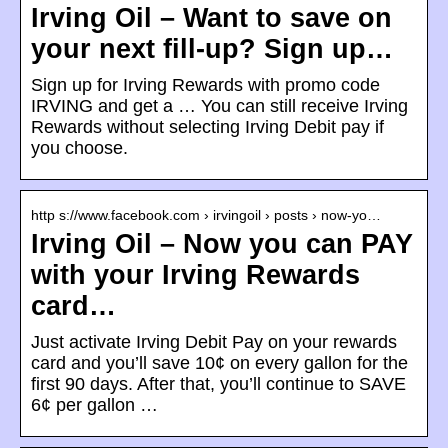
Irving Oil – Want to save on
your next fill-up? Sign up…
Sign up for Irving Rewards with promo code
IRVING and get a … You can still receive Irving
Rewards without selecting Irving Debit pay if
you choose.
http s://www.facebook.com › irvingoil › posts › now-yo…
Irving Oil – Now you can PAY
with your Irving Rewards
card…
Just activate Irving Debit Pay on your rewards
card and you’ll save 10¢ on every gallon for the
first 90 days. After that, you’ll continue to SAVE
6¢ per gallon …