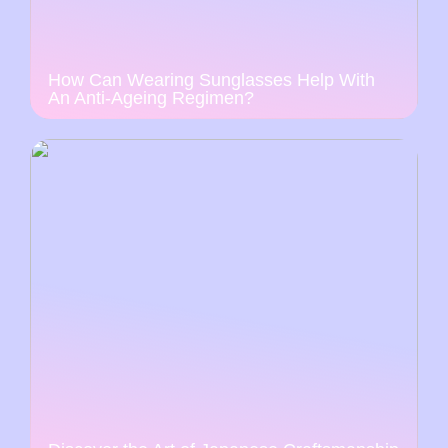
How Can Wearing Sunglasses Help With
An Anti-Ageing Regimen?