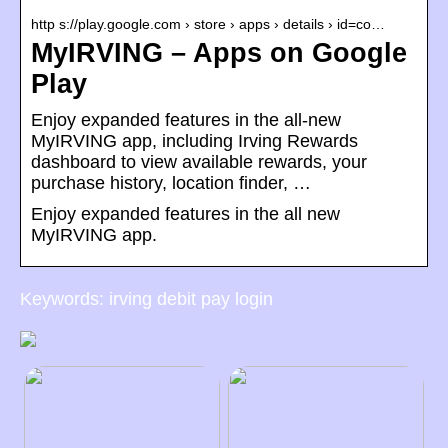
http s://play.google.com › store › apps › details › id=co…
MyIRVING – Apps on Google
Play
Enjoy expanded features in the all-new
MyIRVING app, including Irving Rewards
dashboard to view available rewards, your
purchase history, location finder, …
Enjoy expanded features in the all new
MyIRVING app.
Keywords: irving debit pay login