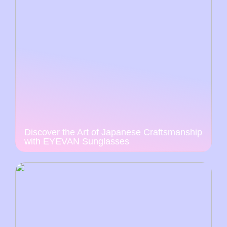
Discover the Art of Japanese Craftsmanship
with EYEVAN Sunglasses