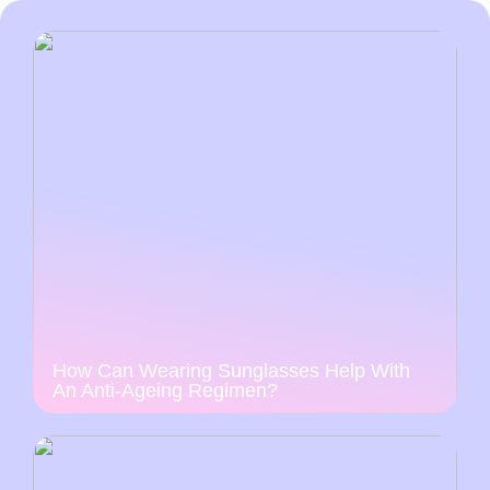
How Can Wearing Sunglasses Help With
An Anti-Ageing Regimen?