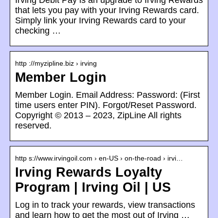
Irving Debit Pay is an upgrade to Irving Rewards
that lets you pay with your Irving Rewards card.
Simply link your Irving Rewards card to your
checking …
http ://myzipline.biz › irving
Member Login
Member Login. Email Address: Password: (First
time users enter PIN). Forgot/Reset Password.
Copyright © 2013 – 2023, ZipLine All rights
reserved.
http s://www.irvingoil.com › en-US › on-the-road › irvi…
Irving Rewards Loyalty
Program | Irving Oil | US
Log in to track your rewards, view transactions
and learn how to get the most out of Irving …