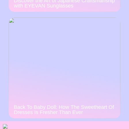
Discover the Art of Japanese Craftsmanship
with EYEVAN Sunglasses
Back To Baby Doll: How The Sweetheart Of
Dresses Is Fresher Than Ever