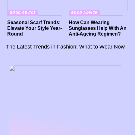
GOOD ADVICE
GOOD ADVICE
Seasonal Scarf Trends:
How Can Wearing
Elevate Your Style Year-
Sunglasses Help With An
Round
Anti-Ageing Regimen?
The Latest Trends in Fashion: What to Wear Now