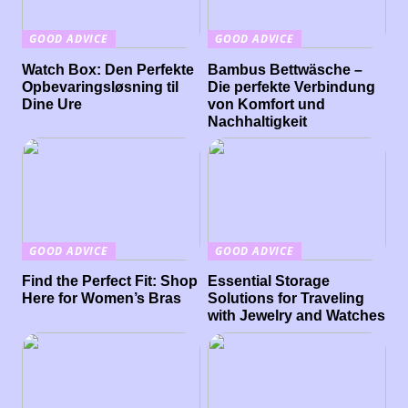
GOOD ADVICE
GOOD ADVICE
Watch Box: Den Perfekte
Bambus Bettwäsche –
Opbevaringsløsning til
Die perfekte Verbindung
Dine Ure
von Komfort und
Nachhaltigkeit
GOOD ADVICE
GOOD ADVICE
Find the Perfect Fit: Shop
Essential Storage
Here for Women’s Bras
Solutions for Traveling
with Jewelry and Watches