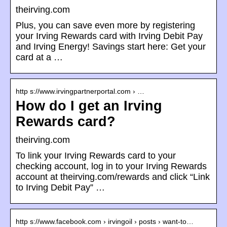
theirving.com
Plus, you can save even more by registering
your Irving Rewards card with Irving Debit Pay
and Irving Energy! Savings start here: Get your
card at a …
http s://www.irvingpartnerportal.com › …
How do I get an Irving
Rewards card?
theirving.com
To link your Irving Rewards card to your
checking account, log in to your Irving Rewards
account at theirving.com/rewards and click “Link
to Irving Debit Pay” …
http s://www.facebook.com › irvingoil › posts › want-to…