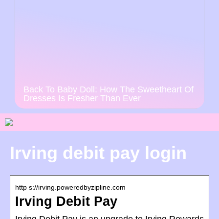
Back To Baby Doll: How The Sweetheart Of
Dresses Is Fresher Than Ever
Irving debit pay login
http s://irving.poweredbyzipline.com
Irving Debit Pay