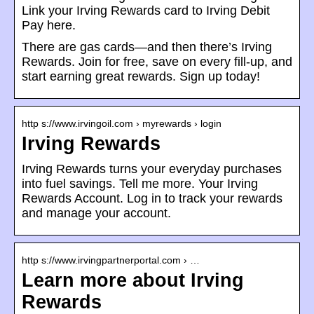
Link your Irving Rewards card to Irving Debit
Pay here.
There are gas cards—and then there’s Irving
Rewards. Join for free, save on every fill-up, and
start earning great rewards. Sign up today!
http s://www.irvingoil.com › myrewards › login
Irving Rewards
Irving Rewards turns your everyday purchases
into fuel savings. Tell me more. Your Irving
Rewards Account. Log in to track your rewards
and manage your account.
http s://www.irvingpartnerportal.com › …
Learn more about Irving
Rewards