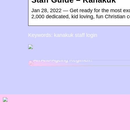
Staff Guide – Kanakuk
Jan 28, 2022 — Get ready for the most exci
2,000 dedicated, kid loving, fun Christian 
Keywords: kanakuk staff login
How Can Wearing Sunglasses Help With
An Anti-Ageing Regimen?