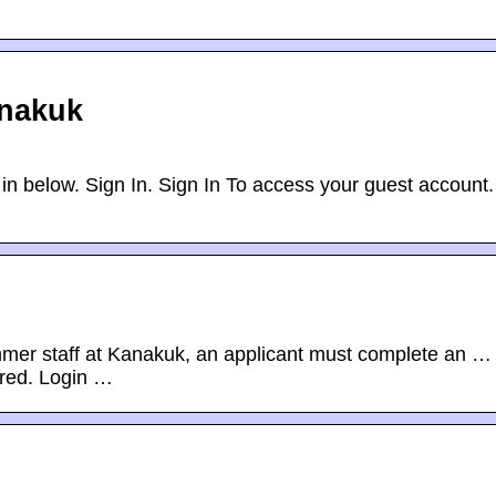
anakuk
in below. Sign In. Sign In To access your guest account.
mer staff at Kanakuk, an applicant must complete an …
ired. Login …