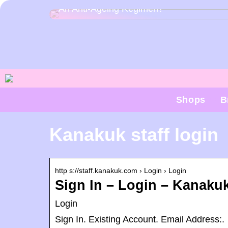
An Anti-Ageing Regimen?
Shops
B
Kanakuk staff login
http s://staff.kanakuk.com › Login › Login
Sign In – Login – Kanaku
Login
Sign In. Existing Account. Email Address:.