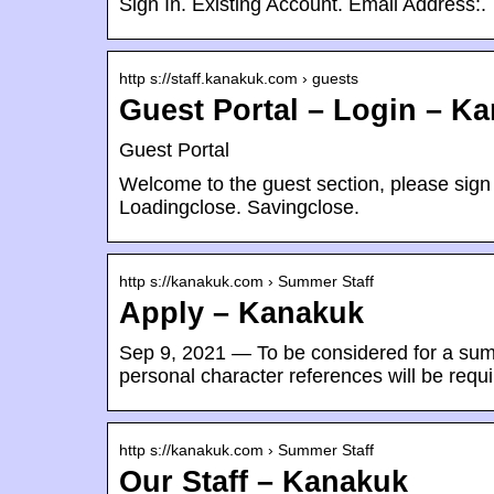
Sign In. Existing Account. Email Address:.
http s://staff.kanakuk.com › guests
Guest Portal – Login – K
Guest Portal
Welcome to the guest section, please sign 
Loadingclose. Savingclose.
http s://kanakuk.com › Summer Staff
Apply – Kanakuk
Sep 9, 2021 — To be considered for a sum
personal character references will be requ
http s://kanakuk.com › Summer Staff
Our Staff – Kanakuk