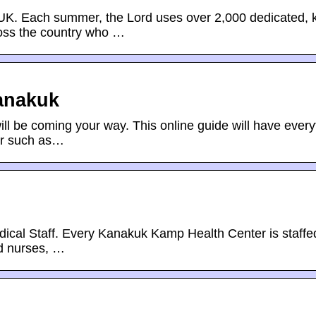
Each summer, the Lord uses over 2,000 dedicated, k
ross the country who …
anakuk
 be coming your way. This online guide will have every
er such as…
ical Staff. Every Kanakuk Kamp Health Center is staffe
ed nurses, …