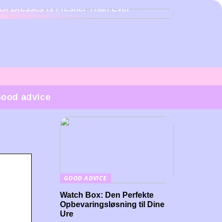
Of Dresses Is Fresher Than Ever
ood advice
GOOD ADVICE
Watch Box: Den Perfekte
Opbevaringsløsning til Dine
Ure