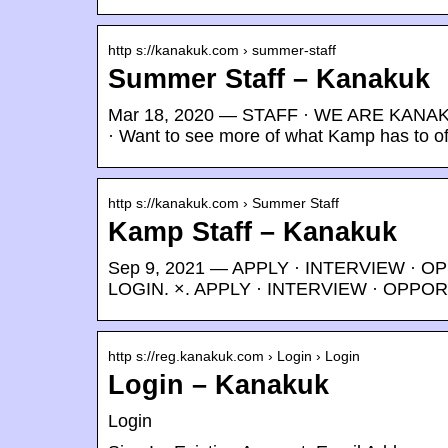
http s://kanakuk.com › summer-staff
Summer Staff – Kanakuk
Mar 18, 2020 — STAFF · WE ARE KANAKU
· Want to see more of what Kamp has to of
http s://kanakuk.com › Summer Staff
Kamp Staff – Kanakuk
Sep 9, 2021 — APPLY · INTERVIEW · 
LOGIN. ×. APPLY · INTERVIEW · OPP
http s://reg.kanakuk.com › Login › Login
Login – Kanakuk
Login