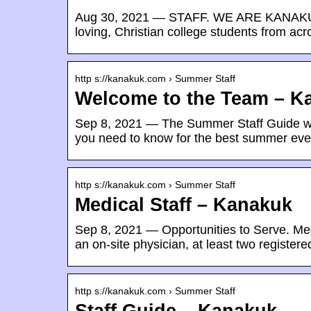
Aug 30, 2021 — STAFF. WE ARE KANAKUK. 
loving, Christian college students from ac
http s://kanakuk.com › Summer Staff
Welcome to the Team – K
Sep 8, 2021 — The Summer Staff Guide will
you need to know for the best summer ev
http s://kanakuk.com › Summer Staff
Medical Staff – Kanakuk
Sep 8, 2021 — Opportunities to Serve. Med
an on-site physician, at least two register
http s://kanakuk.com › Summer Staff