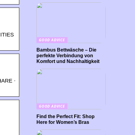
ITIES
GOOD ADVICE
Bambus Bettwäsche – Die
perfekte Verbindung von
Komfort und Nachhaltigkeit
HARE ·
GOOD ADVICE
Find the Perfect Fit: Shop
Here for Women’s Bras