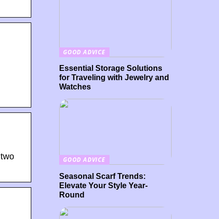
GOOD ADVICE
Essential Storage Solutions
for Traveling with Jewelry and
Watches
 two
GOOD ADVICE
Seasonal Scarf Trends:
Elevate Your Style Year-
Round