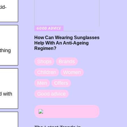
id-
GOOD ADVICE
How Can Wearing Sunglasses
Help With An Anti-Ageing
Regimen?
thing
Shops
Brands
Children
Women
Men
Offers
Good advice
d with