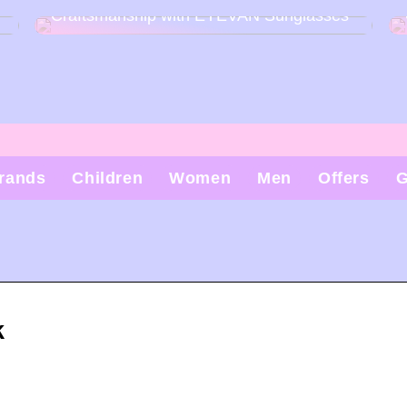
Craftsmanship with EYEVAN Sunglasses
rands
Children
Women
Men
Offers
G
k