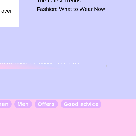
The Latest Trends in
Fashion: What to Wear Now
 over
Back To Baby Doll: How The Sweetheart
Of Dresses Is Fresher Than Ever
men
Men
Offers
Good advice