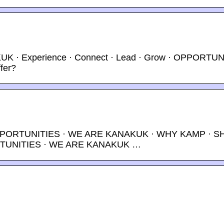
K · Experience · Connect · Lead · Grow · OPPORTUN
fer?
OPPORTUNITIES · WE ARE KANAKUK · WHY KAMP · S
ORTUNITIES · WE ARE KANAKUK …