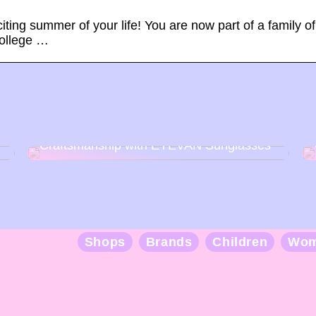
ting summer of your life! You are now part of a family of
college …
Discover the Art of Japanese
Craftsmanship with EYEVAN Sunglasses
Shops
Brands
Children
Wo