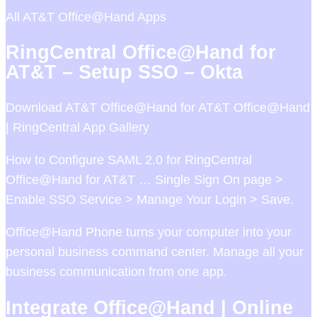
All AT&T Office@Hand Apps
RingCentral Office@Hand for
AT&T – Setup SSO – Okta
Download AT&T Office@Hand for AT&T Office@Hand
| RingCentral App Gallery
How to Configure SAML 2.0 for RingCentral
Office@Hand for AT&T … Single Sign On page >
Enable SSO Service > Manage Your Login > Save.
Office@Hand Phone turns your computer into your
personal business command center. Manage all your
business communication from one app.
Integrate Office@Hand | Online