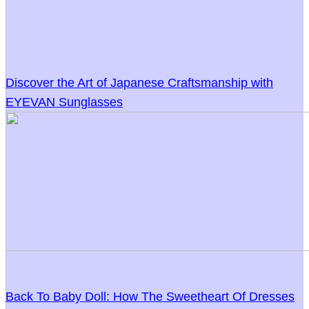
Discover the Art of Japanese Craftsmanship with
EYEVAN Sunglasses
Back To Baby Doll: How The Sweetheart Of Dresses