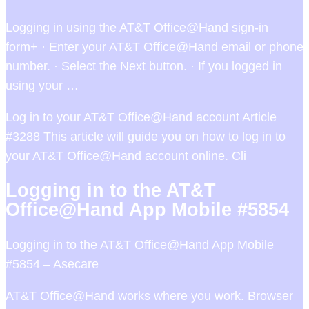
Logging in using the AT&T Office@Hand sign-in
form+ · Enter your AT&T Office@Hand email or phone
number. · Select the Next button. · If you logged in
using your …
Log in to your AT&T Office@Hand account Article
#3288 This article will guide you on how to log in to
your AT&T Office@Hand account online. Cli
Logging in to the AT&T
Office@Hand App Mobile #5854
Logging in to the AT&T Office@Hand App Mobile
#5854 – Asecare
AT&T Office@Hand works where you work. Browser