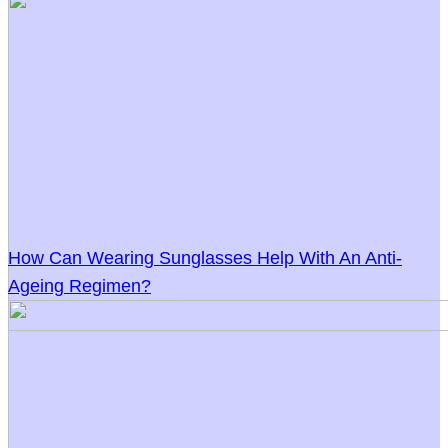
How Can Wearing Sunglasses Help With An Anti-
Ageing Regimen?