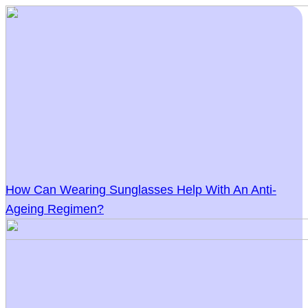
How Can Wearing Sunglasses Help With An Anti-
Ageing Regimen?