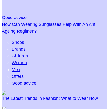
Good advice
How Can Wearing Sunglasses Help With An Anti-
Ageing Regimen?
Shops
Brands
Children
Women
Men
Offers
Good advice
The Latest Trends in Fashion: What to Wear Now