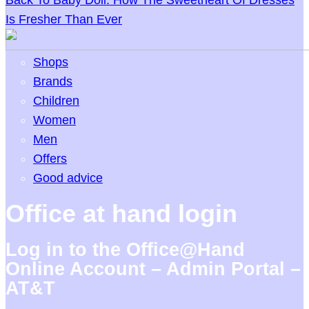
Back To Baby Doll: How The Sweetheart Of Dresses
Is Fresher Than Ever
Shops
Brands
Children
Women
Men
Offers
Good advice
Office at hand login
Log in to the Office@Hand
Online Account – Admin Portal –
AT&T