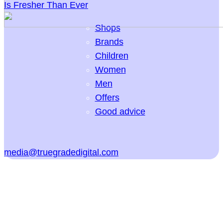
Is Fresher Than Ever
Shops
Brands
Children
Women
Men
Offers
Good advice
media@truegradedigital.com