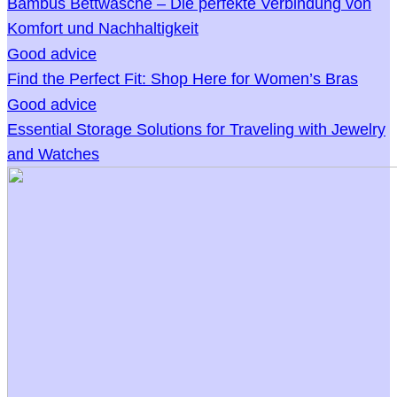
Bambus Bettwäsche – Die perfekte Verbindung von
Komfort und Nachhaltigkeit
Good advice
Find the Perfect Fit: Shop Here for Women’s Bras
Good advice
Essential Storage Solutions for Traveling with Jewelry
and Watches