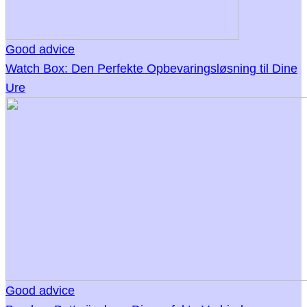
Good advice
Watch Box: Den Perfekte Opbevaringsløsning til Dine
Ure
Good advice