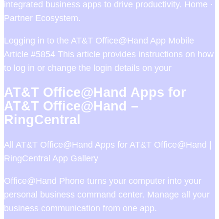
integrated business apps to drive productivity. Home ·
Partner Ecosystem.
Logging in to the AT&T Office@Hand App Mobile
Article #5854 This article provides instructions on how
to log in or change the login details on your
AT&T Office@Hand Apps for
AT&T Office@Hand –
RingCentral
All AT&T Office@Hand Apps for AT&T Office@Hand |
RingCentral App Gallery
Office@Hand Phone turns your computer into your
personal business command center. Manage all your
business communication from one app.