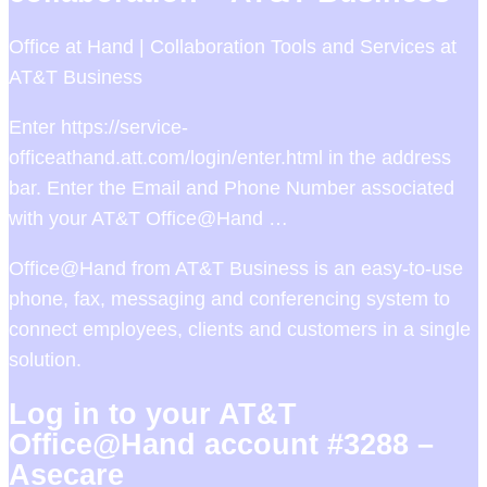
Office at Hand | Collaboration Tools and Services at
AT&T Business
Enter https://service-
officeathand.att.com/login/enter.html in the address
bar. Enter the Email and Phone Number associated
with your AT&T Office@Hand …
Office@Hand from AT&T Business is an easy-to-use
phone, fax, messaging and conferencing system to
connect employees, clients and customers in a single
solution.
Log in to your AT&T
Office@Hand account #3288 –
Asecare