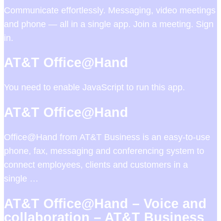
Communicate effortlessly. Messaging, video meetings
and phone — all in a single app. Join a meeting. Sign
in.
AT&T Office@Hand
You need to enable JavaScript to run this app.
AT&T Office@Hand
Office@Hand from AT&T Business is an easy-to-use
phone, fax, messaging and conferencing system to
connect employees, clients and customers in a
single …
AT&T Office@Hand – Voice and
collaboration – AT&T Business