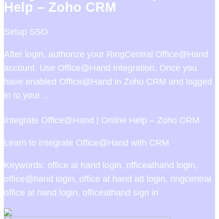
Help – Zoho CRM
Setup SSO
After login, authorize your RingCentral Office@Hand
account. Use Office@Hand Integration. Once you
have enabled Office@Hand in Zoho CRM and logged
in to your …
Integrate Office@Hand | Online Help – Zoho CRM
Learn to Integrate Office@Hand with CRM
Keywords: office at hand login, officeathand login,
office@hand login, office at hand att login, ringcentral
office at hand login, officeathand sign in