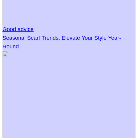
Good advice
Seasonal Scarf Trends: Elevate Your Style Year-
Round