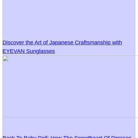
Discover the Art of Japanese Craftsmanship with
EYEVAN Sunglasses