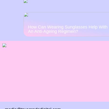
How Can Wearing Sunglasses Help With
An Anti-Ageing Regimen?