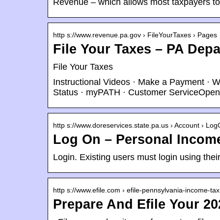
Revenue – which allows most taxpayers t
http s://www.revenue.pa.gov › FileYourTaxes › Pages
File Your Taxes – PA Dep
File Your Taxes
Instructional Videos · Make a Payment ·
Status · myPATH · Customer ServiceOpen
http s://www.doreservices.state.pa.us › Account › Lo
Log On – Personal Income
Login. Existing users must login using th
http s://www.efile.com › efile-pennsylvania-income-ta
Prepare And Efile Your 20