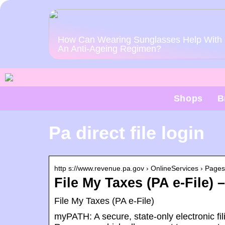
How Can Wearing Sunglasses Help With
An Anti-Ageing Regimen?
Shops
B
Pa direct file login
http s://www.revenue.pa.gov › OnlineServices › Pages
File My Taxes (PA e-File)
File My Taxes (PA e-File)
myPATH: A secure, state-only electronic fi