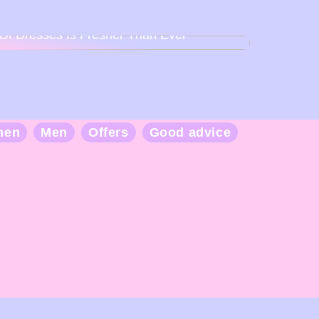
Back To Baby Doll: How The Sweetheart
Of Dresses Is Fresher Than Ever
men
Men
Offers
Good advice