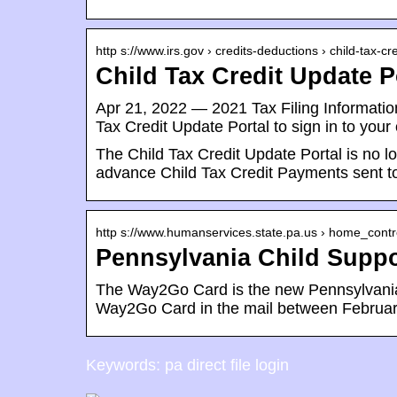
http s://www.irs.gov › credits-deductions › child-tax-c
Child Tax Credit Update P
Apr 21, 2022 — 2021 Tax Filing Informati
Tax Credit Update Portal to sign in to your
The Child Tax Credit Update Portal is no 
advance Child Tax Credit Payments sent to
http s://www.humanservices.state.pa.us › home_contro
Pennsylvania Child Supp
The Way2Go Card is the new Pennsylvania 
Way2Go Card in the mail between Februa
Keywords: pa direct file login