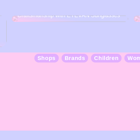
Discover the Art of Japanese
Craftsmanship with EYEVAN Sunglasses
Shops
Brands
Children
Wo