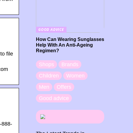
GOOD ADVICE
How Can Wearing Sunglasses
Help With An Anti-Ageing
Regimen?
o file
Shops
Brands
.com
Children
Women
Men
Offers
Good advice
1-888-