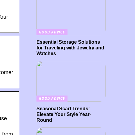
Your
GOOD ADVICE
Essential Storage Solutions
for Traveling with Jewelry and
Watches
stomer
GOOD ADVICE
Seasonal Scarf Trends:
Elevate Your Style Year-
use
Round
d from