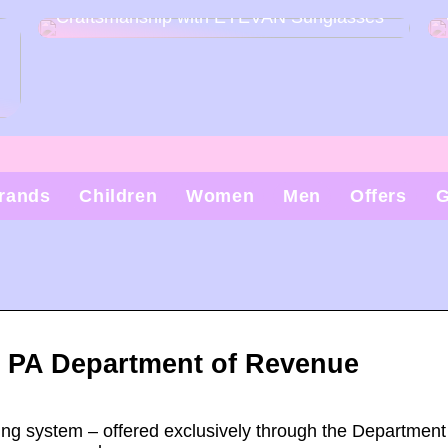
Craftsmanship with EYEVAN Sunglasses
rands
Children
Women
Men
Offers
G
 – PA Department of Revenue
ling system – offered exclusively through the Department