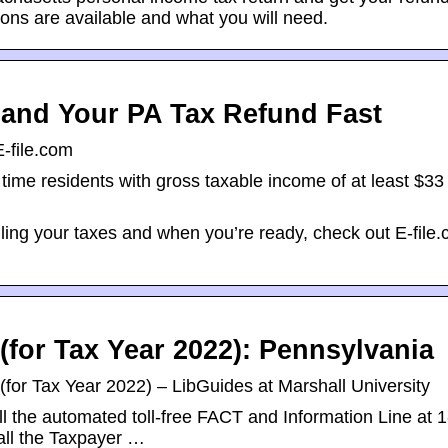
ons are available and what you will need.
s and Your PA Tax Refund Fast
E-file.com
time residents with gross taxable income of at least $33 t
filing your taxes and when you’re ready, check out E-file
for Tax Year 2022): Pennsylvania
or Tax Year 2022) – LibGuides at Marshall University
l the automated toll-free FACT and Information Line at 
all the Taxpayer …