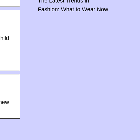
The Latest Trends in
Fashion: What to Wear Now
hild
 new