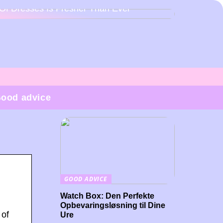
Of Dresses Is Fresher Than Ever
ood advice
GOOD ADVICE
Watch Box: Den Perfekte
Opbevaringsløsning til Dine
 of
Ure