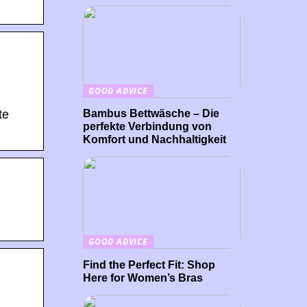
GOOD ADVICE
Bambus Bettwäsche – Die
te
perfekte Verbindung von
Komfort und Nachhaltigkeit
GOOD ADVICE
Find the Perfect Fit: Shop
Here for Women’s Bras