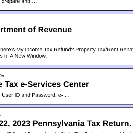
o prepare and …
artment of Revenue
 Where’s My Income Tax Refund? Property Tax/Rent Reba
s In A New Window.
gOn
 Tax e-Services Center
eir User ID and Password. e- …
x-…
22, 2023 Pennsylvania Tax Return.