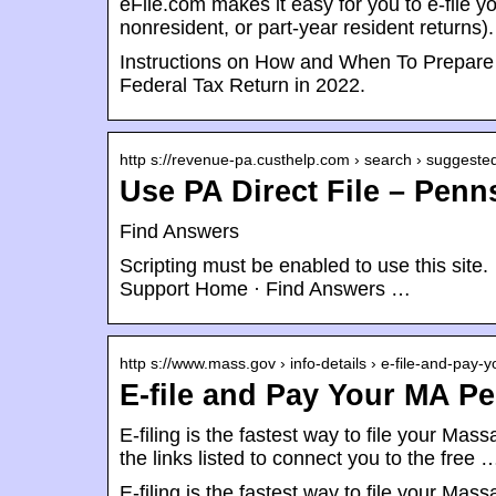
eFile.com makes it easy for you to e-file 
nonresident, or part-year resident returns
Instructions on How and When To Prepare 
Federal Tax Return in 2022.
http s://revenue-pa.custhelp.com › search › suggeste
Use PA Direct File – Pen
Find Answers
Scripting must be enabled to use this si
Support Home · Find Answers …
http s://www.mass.gov › info-details › e-file-and-pay-
E-file and Pay Your MA P
E-filing is the fastest way to file your Ma
the links listed to connect you to the free 
E-filing is the fastest way to file your Ma