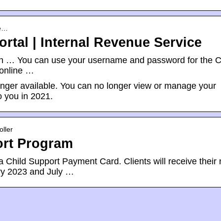
re…
ortal | Internal Revenue Service
on … You can use your username and password for the C
 online …
longer available. You can no longer view or manage your
 you in 2021.
ller
ort Program
Child Support Payment Card. Clients will receive their
ry 2023 and July …