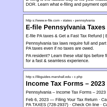
DOR. Learn what e-filing and payment opti
http s://www.e-file.com › states › pennsylvania
E-file Pennsylvania Taxe
E-file PA taxes & Get a Fast Tax Refund | 
Pennsylvania tax laws require full and part 
PA taxes even if no taxes are owed.
PA resident? Learn these vital tips before 
for a fast & seamless experience.
http s://libguides.marshall.edu › c.php
Income Tax Forms – 2023 (
Pennsylvania – Income Tax Forms – 2023 (f
Feb 6, 2023 — Filing Your Tax Return · Cal
PA TAXES (728-2937) · Check On line · C