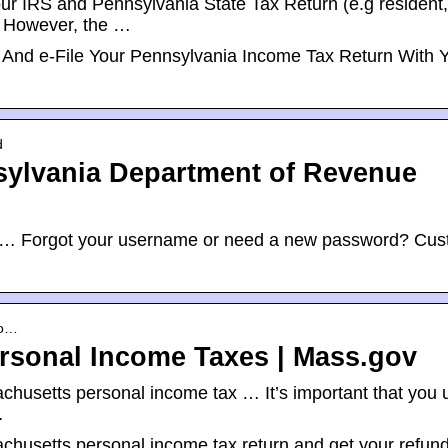
your IRS and Pennsylvania State Tax Return (e.g resident,
). However, the …
And e-File Your Pennsylvania Income Tax Return With 
d
nsylvania Department of Revenue
te. … Forgot your username or need a new password? Cu
yo…
ersonal Income Taxes | Mass.gov
ssachusetts personal income tax … It’s important that you 
…
ssachusetts personal income tax return and get your refun