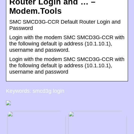
Router Login and … –
Modem.Tools
SMC SMCD3G-CCR Default Router Login and
Password
Login with the modem SMC SMCD3G-CCR with
the following default ip address (10.1.10.1),
username and password.
Login with the modem SMC SMCD3G-CCR with
the following default ip address (10.1.10.1),
username and password
Keywords: smcd3g login