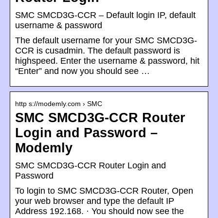
SMC SMCD3G-CCR – Default login IP, default
username & password
The default username for your SMC SMCD3G-
CCR is cusadmin. The default password is
highspeed. Enter the username & password, hit
“Enter” and now you should see …
http s://modemly.com › SMC
SMC SMCD3G-CCR Router
Login and Password –
Modemly
SMC SMCD3G-CCR Router Login and
Password
To login to SMC SMCD3G-CCR Router, Open
your web browser and type the default IP
Address 192.168. · You should now see the