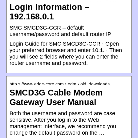
Login Information –
192.168.0.1
SMC SMCD3G-CCR – default
username/password and default router IP
Login Guide for SMC SMCD3G-CCR · Open
your preferred browser and enter 10.1. · Then
you will see 2 fields where you can enter the
router username and password.
http s://www.edge-core.com › edm › old_downloads
SMCD3G Cable Modem
Gateway User Manual
Both the username and password are case
sensitive. After you log in to the Web
management interface, we recommend you
change the default password on the …