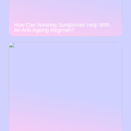
How Can Wearing Sunglasses Help With
An Anti-Ageing Regimen?