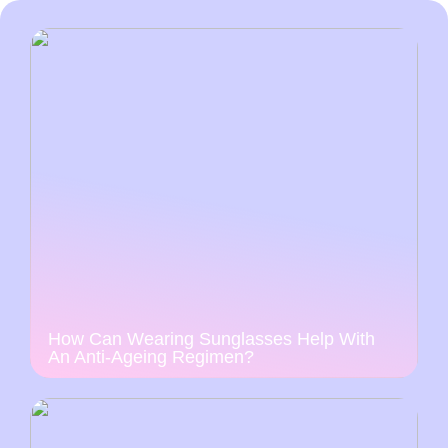
How Can Wearing Sunglasses Help With
An Anti-Ageing Regimen?