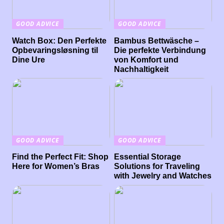
GOOD ADVICE
GOOD ADVICE
Watch Box: Den Perfekte
Bambus Bettwäsche –
Opbevaringsløsning til
Die perfekte Verbindung
Dine Ure
von Komfort und
Nachhaltigkeit
GOOD ADVICE
GOOD ADVICE
Find the Perfect Fit: Shop
Essential Storage
Here for Women’s Bras
Solutions for Traveling
with Jewelry and Watches