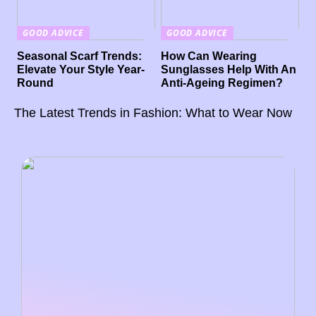
GOOD ADVICE
GOOD ADVICE
Seasonal Scarf Trends:
How Can Wearing
Elevate Your Style Year-
Sunglasses Help With An
Round
Anti-Ageing Regimen?
The Latest Trends in Fashion: What to Wear Now