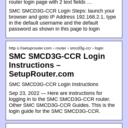
router login page with 2 text fields …
SMC SMCD3G-CCR Login Steps: launch your
browser and goto IP Address 192.168.2.1, type
in the default username and the default
password as shown in this page to login
http s://setuprouter.com › router › smcd3g-ccr › login
SMC SMCD3G-CCR Login
Instructions –
SetupRouter.com
SMC SMCD3G-CCR Login Instructions
Sep 23, 2022 — Here are instructions for
logging in to the SMC SMCD3G-CCR router.
Other SMC SMCD3G-CCR Guides. This is the
login guide for the SMC SMCD3G-CCR.