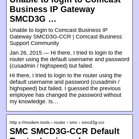
Business IP Gateway
SMCD3G …
‎Unable to login to Comcast Business IP
Gateway SMCD3G-CCR | Comcast Business
Support Community
Jan 26, 2015 — Hi there, I tried to login to the
router using the default username and password
(cusadmin / highspeed) but failed.
Hi there, I tried to login to the router using the
default username and password (cusadmin /
highspeed) but failed. I guessed the previous
employee has changed the password without
my knowledge. Is…
http s://modem.tools › router › smc › smcd3g-ccr
SMC SMCD3G-CCR Default