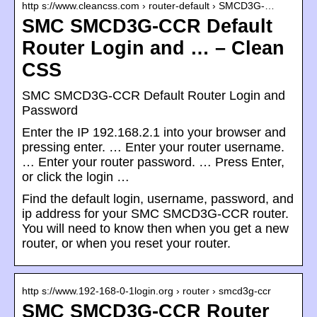
http s://www.cleancss.com › router-default › SMCD3G-…
SMC SMCD3G-CCR Default
Router Login and … – Clean
CSS
SMC SMCD3G-CCR Default Router Login and
Password
Enter the IP 192.168.2.1 into your browser and
pressing enter. … Enter your router username.
… Enter your router password. … Press Enter,
or click the login …
Find the default login, username, password, and
ip address for your SMC SMCD3G-CCR router.
You will need to know then when you get a new
router, or when you reset your router.
http s://www.192-168-0-1login.org › router › smcd3g-ccr
SMC SMCD3G-CCR Router