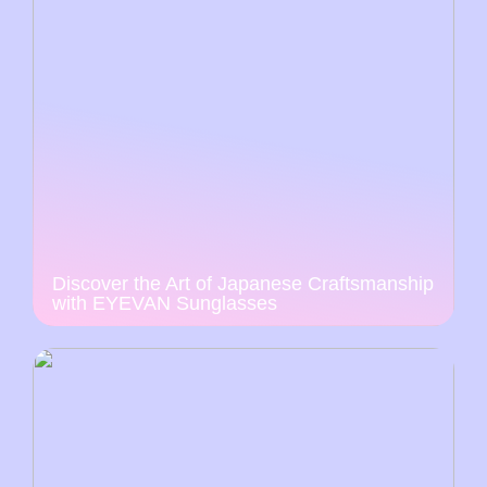
Discover the Art of Japanese Craftsmanship
with EYEVAN Sunglasses