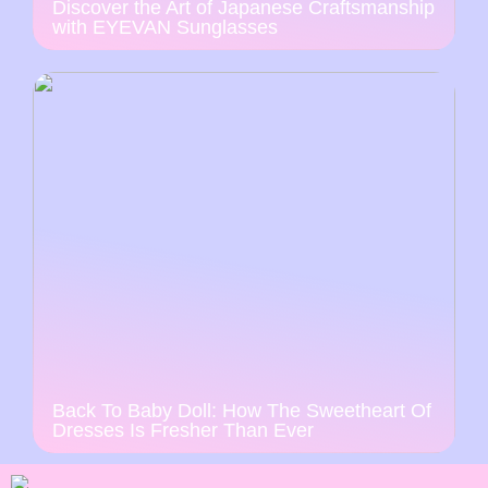
Discover the Art of Japanese Craftsmanship
with EYEVAN Sunglasses
Back To Baby Doll: How The Sweetheart Of
Dresses Is Fresher Than Ever