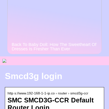
Back To Baby Doll: How The Sweetheart Of
Dresses Is Fresher Than Ever
Smcd3g login
http s://www.192-168-1-1-ip.co › router › smcd3g-ccr
SMC SMCD3G-CCR Default
Router Login