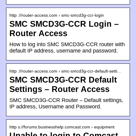
http ://router-access.com › smc-smcd3g-ccr-login
SMC SMCD3G-CCR Login –
Router Access
How to log into SMC SMCD3G-CCR router with
default IP address, username and password.
http ://router-access.com › smc-smcd3g-ccr-default-setti…
SMC SMCD3G-CCR Default
Settings – Router Access
SMC SMCD3G-CCR Router – Default settings,
IP address, Username and Password.
http s://forums.businesshelp.comcast.com › equipment
‎Unable to login to Comcast