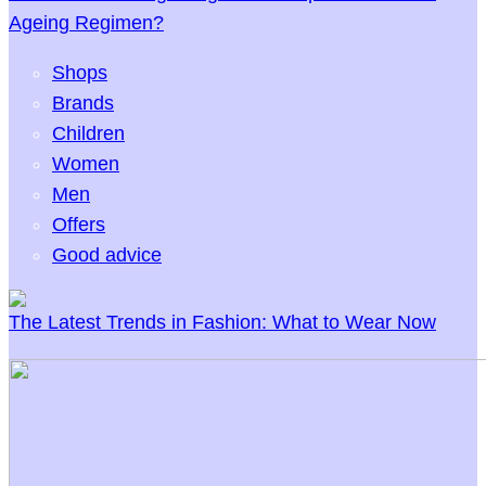
Ageing Regimen?
Shops
Brands
Children
Women
Men
Offers
Good advice
The Latest Trends in Fashion: What to Wear Now