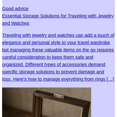
Good advice
Essential Storage Solutions for Traveling with Jewelry
and Watches
Traveling with jewelry and watches can add a touch of
elegance and personal style to your travel wardrobe
but managing these valuable items on the go requires
careful consideration to keep them safe and
organized. Different types of accessories demand
specific storage solutions to prevent damage and
loss. Here’s how to manage everything from rings […]