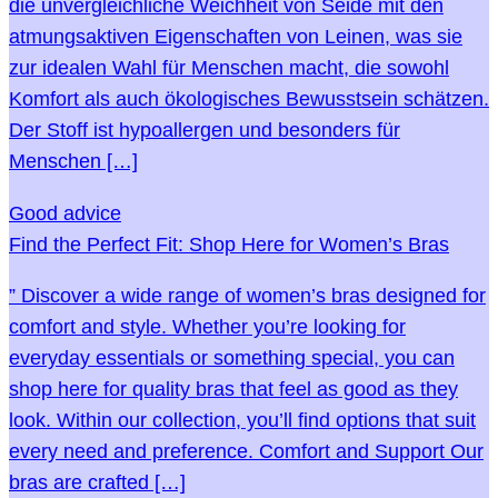
die unvergleichliche Weichheit von Seide mit den
atmungsaktiven Eigenschaften von Leinen, was sie
zur idealen Wahl für Menschen macht, die sowohl
Komfort als auch ökologisches Bewusstsein schätzen.
Der Stoff ist hypoallergen und besonders für
Menschen […]
Good advice
Find the Perfect Fit: Shop Here for Women’s Bras
” Discover a wide range of women’s bras designed for
comfort and style. Whether you’re looking for
everyday essentials or something special, you can
shop here for quality bras that feel as good as they
look. Within our collection, you’ll find options that suit
every need and preference. Comfort and Support Our
bras are crafted […]