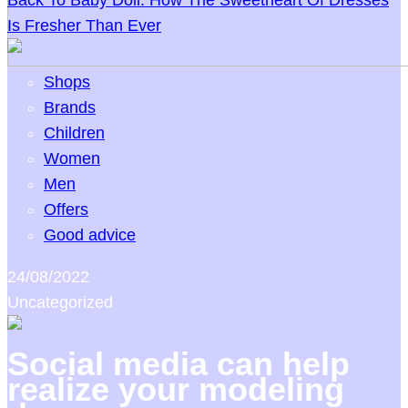
Back To Baby Doll: How The Sweetheart Of Dresses
Is Fresher Than Ever
Shops
Brands
Children
Women
Men
Offers
Good advice
24/08/2022
Uncategorized
Social media can help
realize your modeling