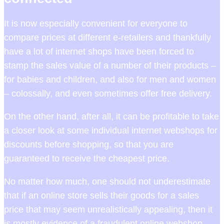
It is now especially convenient for everyone to
compare prices at different e-retailers and thankfully
have a lot of internet shops have been forced to
stamp the sales value of a number of their products –
for babies and children, and also for men and women
– colossally, and even sometimes offer free delivery.
On the other hand, after all, it can be profitable to take
a closer look at some individual internet webshops for
discounts before shopping, so that you are
guaranteed to receive the cheapest price.
No matter how much, one should not underestimate
that if an online store sells their goods for a sales
price that may seem unrealistically appealing, then it
is mostly evidence of a fraudulent online webshop.