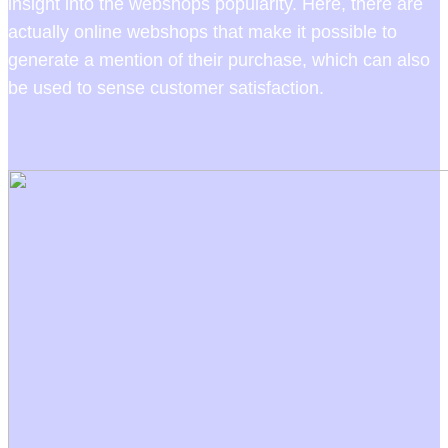
insight into the webshops popularity. Here, there are
actually online webshops that make it possible to
generate a mention of their purchase, which can also
be used to sense customer satisfaction.