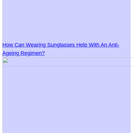
How Can Wearing Sunglasses Help With An Anti-
Ageing Regimen?