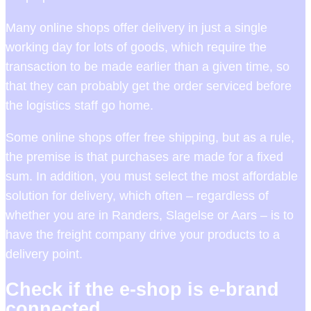
Many online shops offer delivery in just a single
working day for lots of goods, which require the
transaction to be made earlier than a given time, so
that they can probably get the order serviced before
the logistics staff go home.
Some online shops offer free shipping, but as a rule,
the premise is that purchases are made for a fixed
sum. In addition, you must select the most affordable
solution for delivery, which often – regardless of
whether you are in Randers, Slagelse or Aars – is to
have the freight company drive your products to a
delivery point.
Check if the e-shop is e-brand
connected