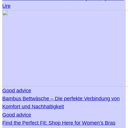
Ure
Good advice
Bambus Bettwäsche – Die perfekte Verbindung von
Komfort und Nachhaltigkeit
Good advice
Find the Perfect Fit: Shop Here for Women’s Bras