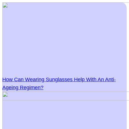
How Can Wearing Sunglasses Help With An Anti-
Ageing Regimen?