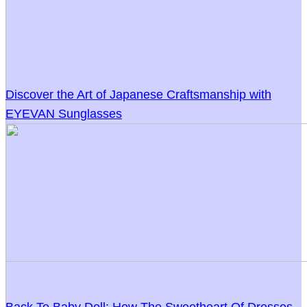
Discover the Art of Japanese Craftsmanship with
EYEVAN Sunglasses