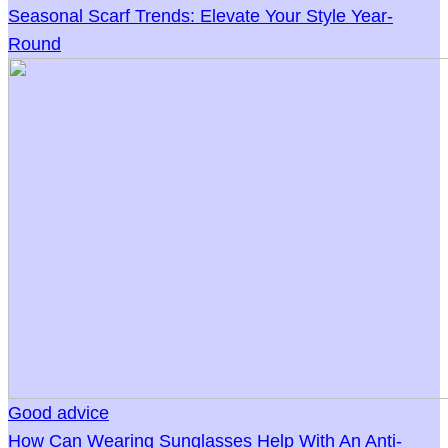
Seasonal Scarf Trends: Elevate Your Style Year-
Round
Good advice
How Can Wearing Sunglasses Help With An Anti-