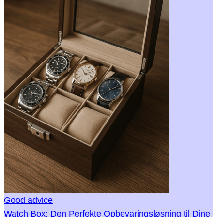
Good advice
Watch Box: Den Perfekte Opbevaringsløsning til Dine