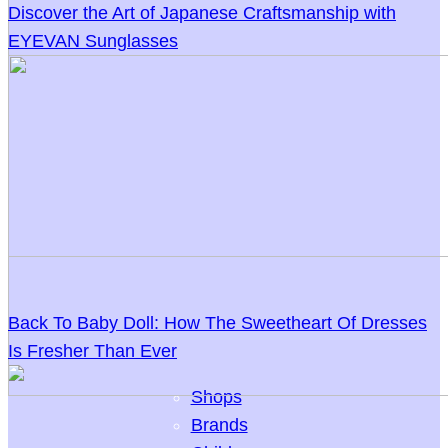
Discover the Art of Japanese Craftsmanship with
EYEVAN Sunglasses
Back To Baby Doll: How The Sweetheart Of Dresses
Is Fresher Than Ever
Shops
Brands