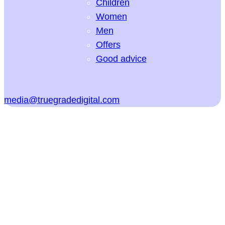
Children
Women
Men
Offers
Good advice
media@truegradedigital.com