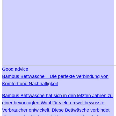
Good advice
Bambus Bettwäsche – Die perfekte Verbindung von
Komfort und Nachhaltigkeit
Bambus Bettwäsche hat sich in den letzten Jahren zu
einer bevorzugten Wahl für viele umweltbewusste
Verbraucher entwickelt. Diese Bettwäsche verbindet