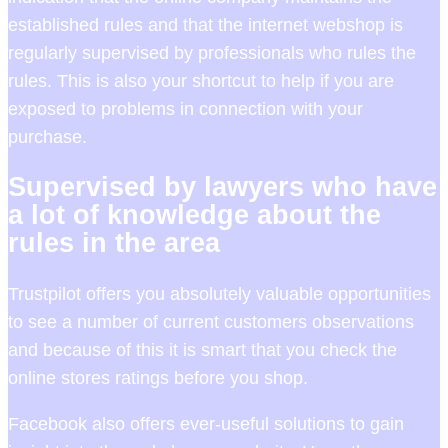
established rules and that the internet webshop is
regularly supervised by professionals who rules the
rules. This is also your shortcut to help if you are
exposed to problems in connection with your
purchase.
Supervised by lawyers who have
a lot of knowledge about the
rules in the area
Trustpilot offers you absolutely valuable opportunities
to see a number of current customers observations
and because of this it is smart that you check the
online stores ratings before you shop.
Facebook also offers ever-useful solutions to gain