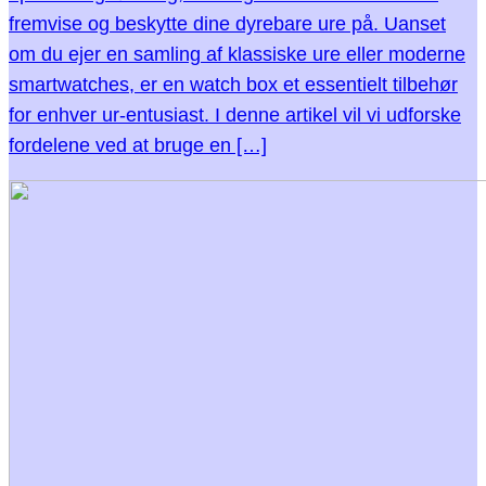
fremvise og beskytte dine dyrebare ure på. Uanset
om du ejer en samling af klassiske ure eller moderne
smartwatches, er en watch box et essentielt tilbehør
for enhver ur-entusiast. I denne artikel vil vi udforske
fordelene ved at bruge en […]