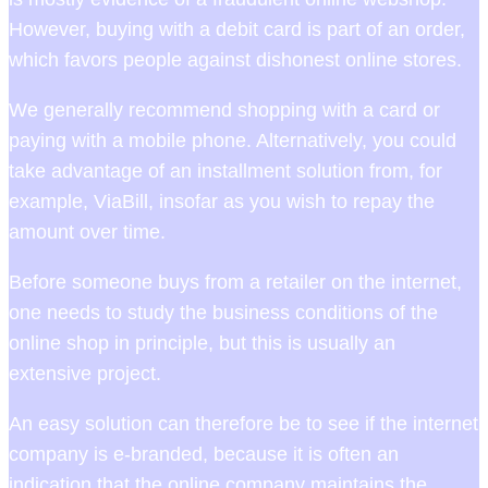
However, buying with a debit card is part of an order,
which favors people against dishonest online stores.
We generally recommend shopping with a card or
paying with a mobile phone. Alternatively, you could
take advantage of an installment solution from, for
example, ViaBill, insofar as you wish to repay the
amount over time.
Before someone buys from a retailer on the internet,
one needs to study the business conditions of the
online shop in principle, but this is usually an
extensive project.
An easy solution can therefore be to see if the internet
company is e-branded, because it is often an
indication that the online company maintains the