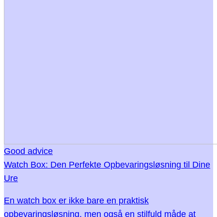
Good advice
Watch Box: Den Perfekte Opbevaringsløsning til Dine
Ure
En watch box er ikke bare en praktisk
opbevaringsløsning, men også en stilfuld måde at