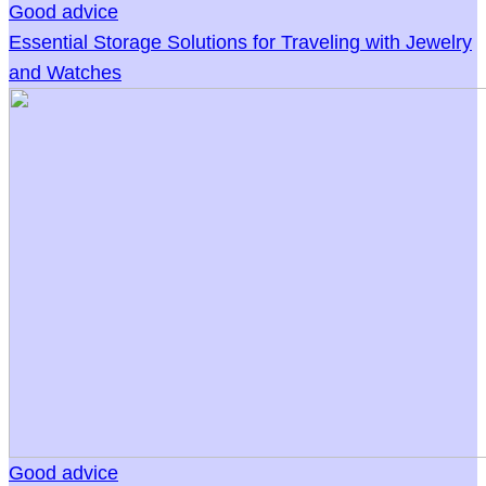
Good advice
Essential Storage Solutions for Traveling with Jewelry
and Watches
Good advice