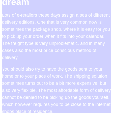
dream
Lots of e-retailers these days assign a sea of different
delivery editions. One that is very common now is
sometimes the package shop, where it is easy for you
to pick up your order when it fits into your calendar.
The freight type is very unproblematic, and in many
cases also the most price-conscious method of
delivery.
You should also try to have the goods sent to your
home or to your place of work. The shipping solution
sometimes turns out to be a bit more expensive, but
also very flexible. The most affordable form of delivery
cannot be denied to be picking up the goods yourself,
which however requires you to be close to the internet
shops place of residence.