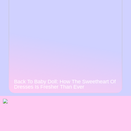
Back To Baby Doll: How The Sweetheart Of
Dresses Is Fresher Than Ever