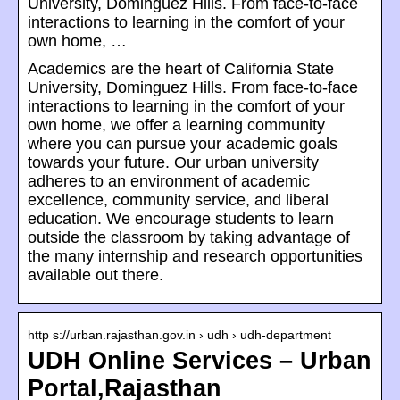
University, Dominguez Hills. From face-to-face
interactions to learning in the comfort of your
own home, …
Academics are the heart of California State
University, Dominguez Hills. From face-to-face
interactions to learning in the comfort of your
own home, we offer a learning community
where you can pursue your academic goals
towards your future. Our urban university
adheres to an environment of academic
excellence, community service, and liberal
education. We encourage students to learn
outside the classroom by taking advantage of
the many internship and research opportunities
available out there.
http s://urban.rajasthan.gov.in › udh › udh-department
UDH Online Services – Urban
Portal,Rajasthan