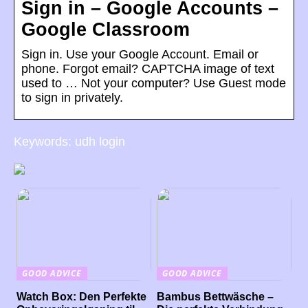
Sign in – Google Accounts –
Google Classroom
Sign in. Use your Google Account. Email or
phone. Forgot email? CAPTCHA image of text
used to … Not your computer? Use Guest mode
to sign in privately.
Keywords: udh login
GOOD ADVICE
GOOD ADVICE
Watch Box: Den Perfekte
Bambus Bettwäsche –