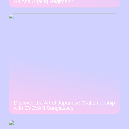
An Anti-Ageing Regimen?
Discover the Art of Japanese Craftsmanship
with EYEVAN Sunglasses