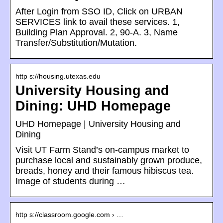
After Login from SSO ID, Click on URBAN
SERVICES link to avail these services. 1,
Building Plan Approval. 2, 90-A. 3, Name
Transfer/Substitution/Mutation.
http s://housing.utexas.edu
University Housing and
Dining: UHD Homepage
UHD Homepage | University Housing and
Dining
Visit UT Farm Stand’s on-campus market to
purchase local and sustainably grown produce,
breads, honey and their famous hibiscus tea.
Image of students during …
http s://classroom.google.com › …