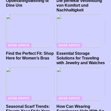
Opbevaringsløsning til
Die perfekte Verbindung
Dine Ure
von Komfort und
Nachhaltigkeit
GOOD ADVICE
GOOD ADVICE
Find the Perfect Fit: Shop
Essential Storage
Here for Women’s Bras
Solutions for Traveling
with Jewelry and Watches
GOOD ADVICE
GOOD ADVICE
Seasonal Scarf Trends:
How Can Wearing