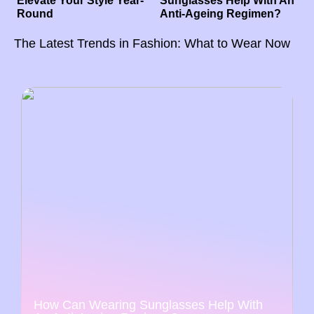
Elevate Your Style Year-
Sunglasses Help With An
Round
Anti-Ageing Regimen?
The Latest Trends in Fashion: What to Wear Now
How Can Wearing Sunglasses Help With