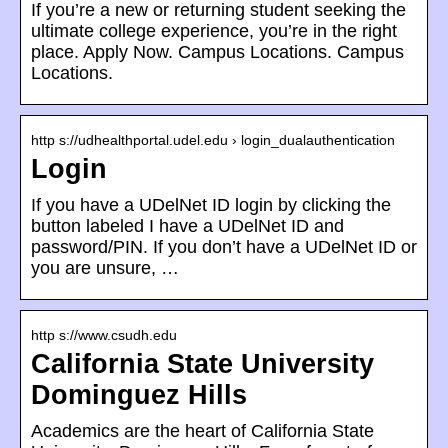
If you’re a new or returning student seeking the
ultimate college experience, you’re in the right
place. Apply Now. Campus Locations. Campus
Locations.
http s://udhealthportal.udel.edu › login_dualauthentication
Login
If you have a UDelNet ID login by clicking the
button labeled I have a UDelNet ID and
password/PIN. If you don’t have a UDelNet ID or
you are unsure, …
http s://www.csudh.edu
California State University
Dominguez Hills
Academics are the heart of California State