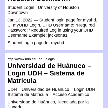
Student Login | University of Houston-
Downtown
Jan 13, 2022 — Student login page for myuhd.
… myUHD Login. UHD Username: *Required
Password: *Required Log in using your UHD
Username Example: jacksona1
Student login page for myuhd
http ://www.udh.edu.pe › alogin
Universidad de Huánuco –
Login UDH – Sistema de
Matricula
UDH – Universidad de Huánuco – Login UDH –
Sistema de Matricula – Acceso Académico
Universidad de Huánuco, licenciada por la
Sunedu.