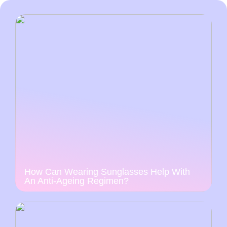
How Can Wearing Sunglasses Help With
An Anti-Ageing Regimen?