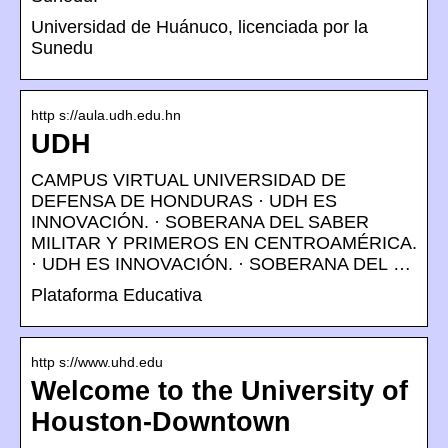
Universidad de Huánuco, licenciada por la
Sunedu
http s://aula.udh.edu.hn
UDH
CAMPUS VIRTUAL UNIVERSIDAD DE
DEFENSA DE HONDURAS · UDH ES
INNOVACIÓN. · SOBERANA DEL SABER
MILITAR Y PRIMEROS EN CENTROAMÉRICA.
· UDH ES INNOVACIÓN. · SOBERANA DEL …
Plataforma Educativa
http s://www.uhd.edu
Welcome to the University of
Houston-Downtown