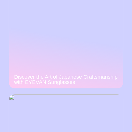
Discover the Art of Japanese Craftsmanship
with EYEVAN Sunglasses