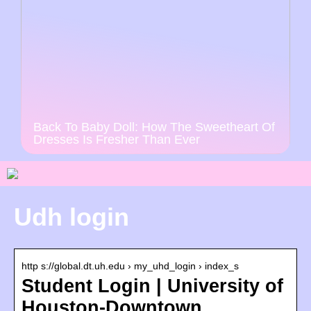
Back To Baby Doll: How The Sweetheart Of
Dresses Is Fresher Than Ever
Udh login
http s://global.dt.uh.edu › my_uhd_login › index_s
Student Login | University of
Houston-Downtown