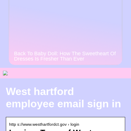
Back To Baby Doll: How The Sweetheart Of
Dresses Is Fresher Than Ever
West hartford
employee email sign in
http s://www.westhartfordct.gov › login