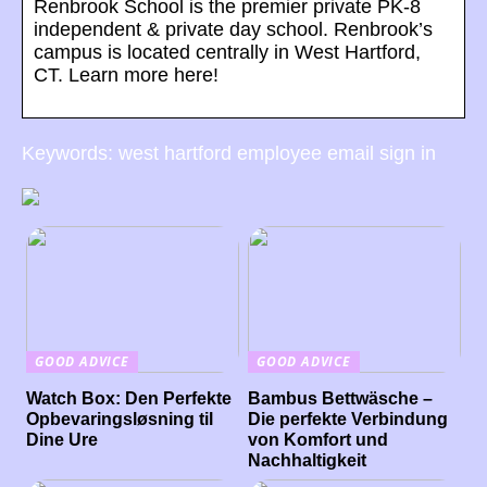
Renbrook School is the premier private PK-8
independent & private day school. Renbrook’s
campus is located centrally in West Hartford,
CT. Learn more here!
Keywords: west hartford employee email sign in
GOOD ADVICE
GOOD ADVICE
Watch Box: Den Perfekte
Bambus Bettwäsche –
Opbevaringsløsning til
Die perfekte Verbindung
Dine Ure
von Komfort und
Nachhaltigkeit