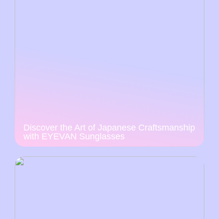
Discover the Art of Japanese Craftsmanship
with EYEVAN Sunglasses