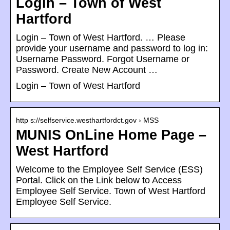
Login – Town of West
Hartford
Login – Town of West Hartford. … Please
provide your username and password to log in:
Username Password. Forgot Username or
Password. Create New Account …
Login – Town of West Hartford
http s://selfservice.westhartfordct.gov › MSS
MUNIS OnLine Home Page –
West Hartford
Welcome to the Employee Self Service (ESS)
Portal. Click on the Link below to Access
Employee Self Service. Town of West Hartford
Employee Self Service.