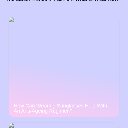
How Can Wearing Sunglasses Help With
An Anti-Ageing Regimen?