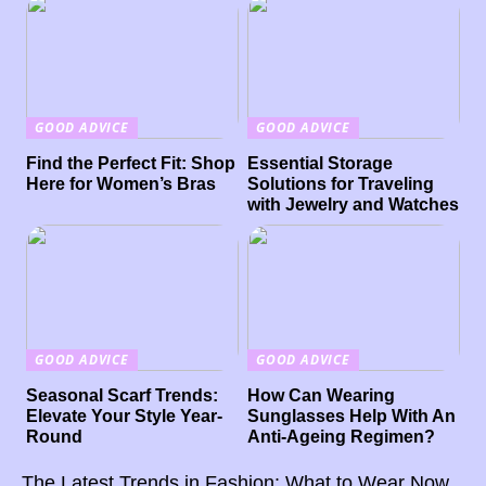
GOOD ADVICE
GOOD ADVICE
Find the Perfect Fit: Shop
Essential Storage
Here for Women’s Bras
Solutions for Traveling
with Jewelry and Watches
GOOD ADVICE
GOOD ADVICE
Seasonal Scarf Trends:
How Can Wearing
Elevate Your Style Year-
Sunglasses Help With An
Round
Anti-Ageing Regimen?
The Latest Trends in Fashion: What to Wear Now