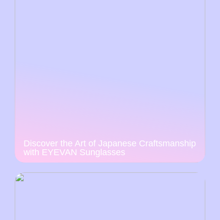
Discover the Art of Japanese Craftsmanship
with EYEVAN Sunglasses