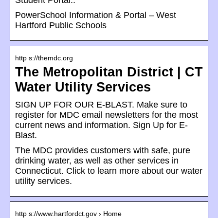
Student Portal:.
PowerSchool Information & Portal – West
Hartford Public Schools
http s://themdc.org
The Metropolitan District | CT
Water Utility Services
SIGN UP FOR OUR E-BLAST. Make sure to
register for MDC email newsletters for the most
current news and information. Sign Up for E-
Blast.
The MDC provides customers with safe, pure
drinking water, as well as other services in
Connecticut. Click to learn more about our water
utility services.
http s://www.hartfordct.gov › Home