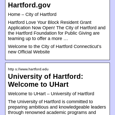
Hartford.gov
Home – City of Hartford
Hartford Love Your Block Resident Grant
Application Now Open! The City of Hartford and
the Hartford Foundation for Public Giving are
teaming up to offer a more …
Welcome to the City of Hartford Connecticut’s
new Official Website
http s://www.hartford.edu
University of Hartford:
Welcome to UHart
Welcome to UHart – University of Hartford
The University of Hartford is committed to
preparing ambitious and knowledgeable leaders
through renowned academic programs and