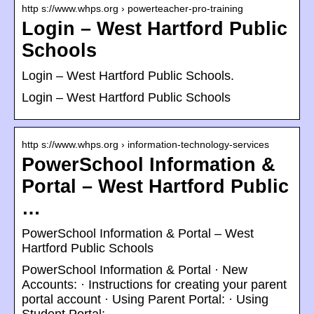
http s://www.whps.org › powerteacher-pro-training
Login – West Hartford Public
Schools
Login – West Hartford Public Schools.
Login – West Hartford Public Schools
http s://www.whps.org › information-technology-services
PowerSchool Information &
Portal – West Hartford Public
…
PowerSchool Information & Portal – West
Hartford Public Schools
PowerSchool Information & Portal · New
Accounts: · Instructions for creating your parent
portal account · Using Parent Portal: · Using