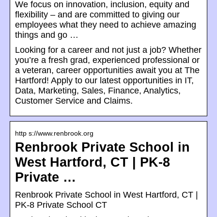
We focus on innovation, inclusion, equity and
flexibility – and are committed to giving our
employees what they need to achieve amazing
things and go …
Looking for a career and not just a job? Whether
you’re a fresh grad, experienced professional or
a veteran, career opportunities await you at The
Hartford! Apply to our latest opportunities in IT,
Data, Marketing, Sales, Finance, Analytics,
Customer Service and Claims.
http s://www.renbrook.org
Renbrook Private School in
West Hartford, CT | PK-8
Private …
Renbrook Private School in West Hartford, CT |
PK-8 Private School CT