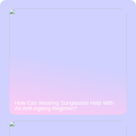
How Can Wearing Sunglasses Help With
An Anti-Ageing Regimen?