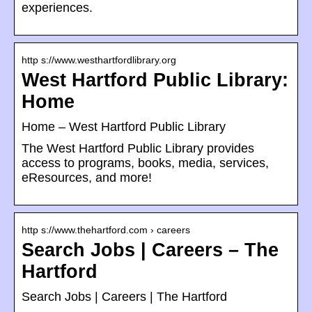
experiences.
http s://www.westhartfordlibrary.org
West Hartford Public Library:
Home
Home – West Hartford Public Library
The West Hartford Public Library provides
access to programs, books, media, services,
eResources, and more!
http s://www.thehartford.com › careers
Search Jobs | Careers – The
Hartford
Search Jobs | Careers | The Hartford