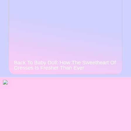
Back To Baby Doll: How The Sweetheart Of
Dresses Is Fresher Than Ever